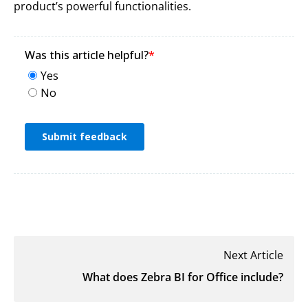
product’s powerful functionalities.
Next Article
What does Zebra BI for Office include?