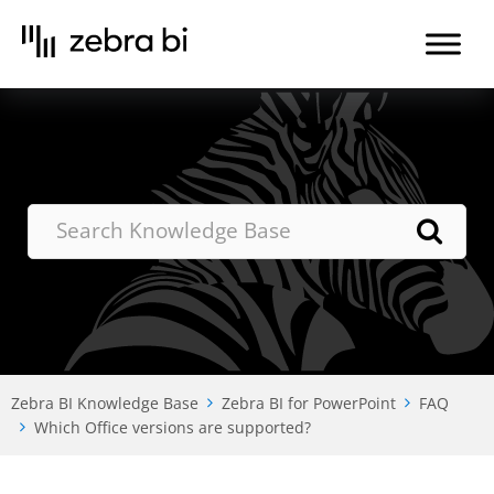
Skip
to
the
content
Zebra BI Knowledge Base
Zebra BI for PowerPoint
FAQ
Which Office versions are supported?