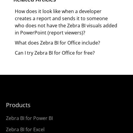
How does it look like when a developer
creates a report and sends it to someone
who does not have the Zebra BI visuals added
in PowerPoint (report viewers)?
What does Zebra BI for Office include?
Can I try Zebra BI for Office for free?
Products
Zebra BI for Power BI
Zebra BI for Excel