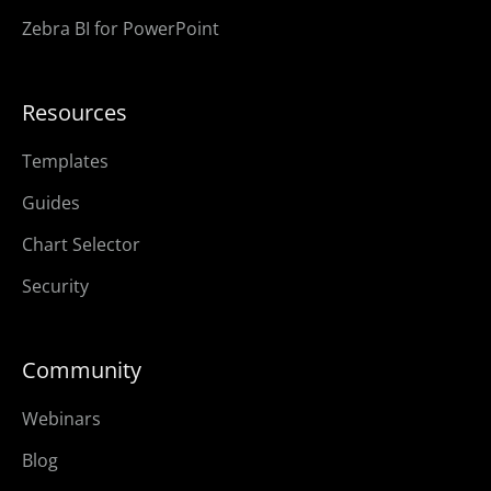
Zebra BI for PowerPoint
Resources
Templates
Guides
Chart Selector
Security
Community
Webinars
Blog