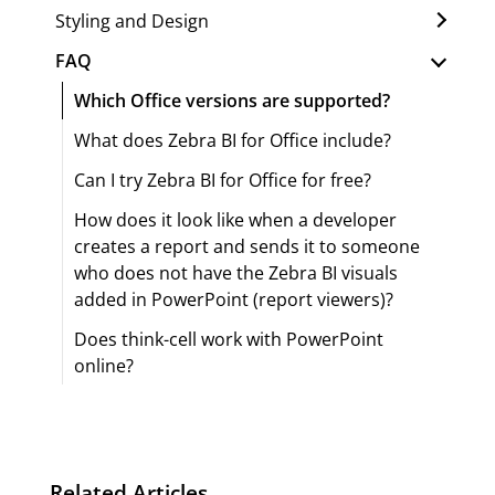
Styling and Design
FAQ
Which Office versions are supported?
What does Zebra BI for Office include?
Can I try Zebra BI for Office for free?
How does it look like when a developer
creates a report and sends it to someone
who does not have the Zebra BI visuals
added in PowerPoint (report viewers)?
Does think-cell work with PowerPoint
online?
Related Articles