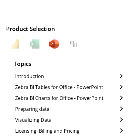
Product Selection
Topics
Introduction
Zebra BI Tables for Office - PowerPoint
Zebra BI Charts for Office - PowerPoint
Preparing data
Visualizing Data
Licensing, Billing and Pricing