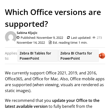
Which Office versions are
supported?
Sabina Kljajic
Published: November 9, 2022
Last updated:
273
November 14, 2022
Est. reading time: 1 min.
Applies
Zebra BI Tables for
Zebra BI Charts for
to:
PowerPoint
PowerPoint
We currently support Office 2021, 2019, and 2016,
Office365, and Office for Mac. Also, Office mobile apps
are supported (when viewing, visuals are rendered as
static images).
We recommend that you
update your Office to the
latest available version
to fully benefit from the