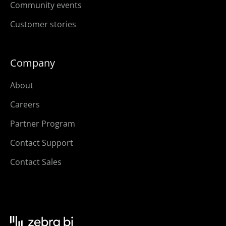
Community events
Customer stories
Company
About
Careers
Partner Program
Contact Support
Contact Sales