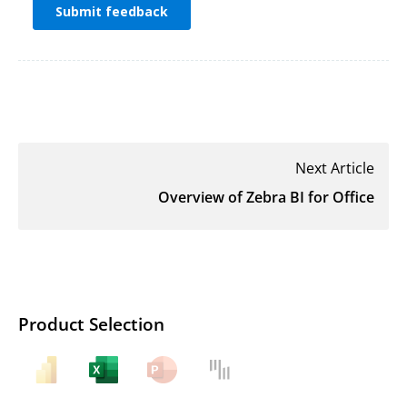
Next Article
Overview of Zebra BI for Office
Product Selection