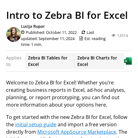
Intro to Zebra BI for Excel
Lucija Rupar
Published: October 11, 2022
Last
13514
updated: September 11, 2024
Est. reading
time: 1 min.
Applies
Zebra BI Tables for
Zebra BI Charts for
to:
Excel
Excel
Welcome to Zebra BI for Excel! Whether you’re
creating business reports in Excel, ad-hoc analyses,
planning, or report prototyping, you can find out
more information about your options here.
To get started with the new Zebra BI for Excel, follow
the
initial setup guide
and import a free version
directly from
Microsoft AppSource Marketplace
. The