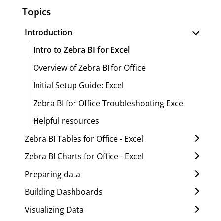
Topics
Introduction
Intro to Zebra BI for Excel
Overview of Zebra BI for Office
Initial Setup Guide: Excel
Zebra BI for Office Troubleshooting Excel
Helpful resources
Zebra BI Tables for Office - Excel
Zebra BI Charts for Office - Excel
Preparing data
Building Dashboards
Visualizing Data