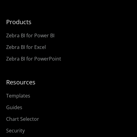
Products
Zebra BI for Power BI
Zebra BI for Excel
Zebra BI for PowerPoint
Resources
Templates
Guides
Chart Selector
Security