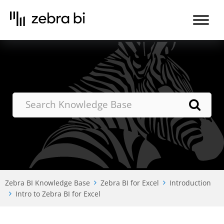
Skip
to
the
content
Zebra BI Knowledge Base
Zebra BI for Excel
Introduction
Intro to Zebra BI for Excel