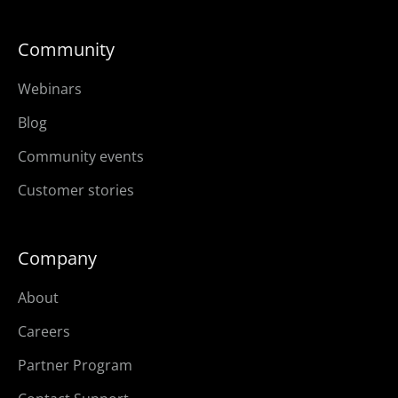
Community
Webinars
Blog
Community events
Customer stories
Company
About
Careers
Partner Program