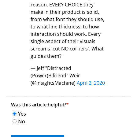
reason. EVERY CHOICE they
make in their product is solid,
from what font they should use,
to what line thickness, to how
interaction should work. Every
single aspect of their visuals
screams 'cut NO corners'. What
guides them?
— Jeff "Distracted
(Power)BIfriend" Weir
(@InsightsMachine)
April 2, 2020