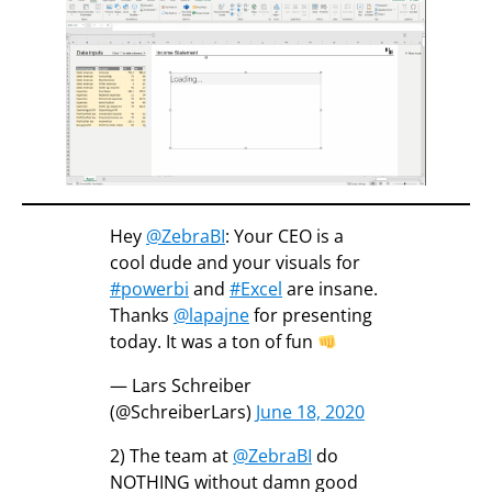
Hey
@ZebraBI
: Your CEO is a
cool dude and your visuals for
#powerbi
and
#Excel
are insane.
Thanks
@lapajne
for presenting
today. It was a ton of fun
— Lars Schreiber
(@SchreiberLars)
June 18, 2020
2) The team at
@ZebraBI
do
NOTHING without damn good