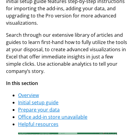
initial setup guide features step-by-step instructions
for importing the add-ins, adding your data, and
upgrading to the Pro version for more advanced
visualizations.
Search through our extensive library of articles and
guides to learn first-hand how to fully utilize the tools
at your disposal, to create advanced visualizations in
Excel that offer immediate insights in just a few
simple clicks. Use actionable analytics to tell your
company’s story.
In this section
Overview
Initial setup guide
Prepare your data
Office add-in store unavailable
Helpful resources