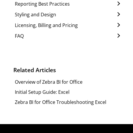
Reporting Best Practices
Styling and Design
Licensing, Billing and Pricing
FAQ
Related Articles
Overview of Zebra BI for Office
Initial Setup Guide: Excel
Zebra BI for Office Troubleshooting Excel