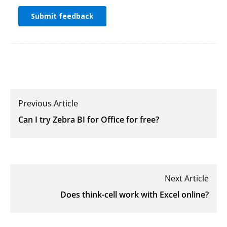
Previous Article
Can I try Zebra BI for Office for free?
Next Article
Does think-cell work with Excel online?