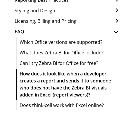
Styling and Design
Licensing, Billing and Pricing
FAQ
Which Office versions are supported?
What does Zebra BI for Office include?
Can I try Zebra BI for Office for free?
How does it look like when a developer
creates a report and sends it to someone
who does not have the Zebra BI visuals
added in Excel (report viewers)?
Does think-cell work with Excel online?