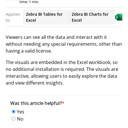
time: 1 min.
Applies
Zebra BI Tables for
Zebra BI Charts for
to:
Excel
Excel
Viewers can see all the data and interact with it
without needing any special requirements, other than
having a valid license.
The visuals are embedded in the Excel workbook, so
no additional installation is required. The visuals are
interactive, allowing users to easily explore the data
and view different insights.