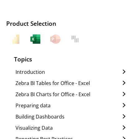
Product Selection
Topics
Introduction
Zebra BI Tables for Office - Excel
Zebra BI Charts for Office - Excel
Preparing data
Building Dashboards
Visualizing Data
Reporting Best Practices