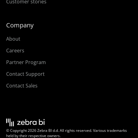
Customer stories
Company
About
Careers
Partner Program
Contact Support
Contact Sales
© Copyright 2026 Zebra BI d.d. All rights reserved. Various trademarks
held by their respective owners.