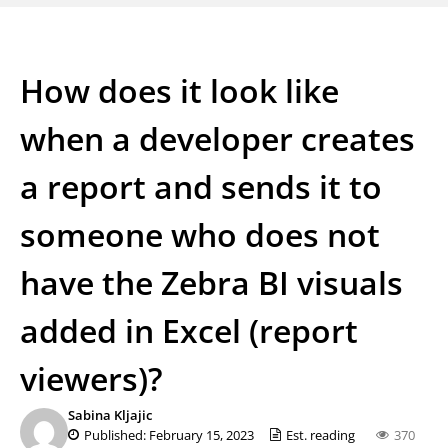
How does it look like
when a developer creates
a report and sends it to
someone who does not
have the Zebra BI visuals
added in Excel (report
viewers)?
Sabina Kljajic
Published: February 15, 2023
Est. reading
370