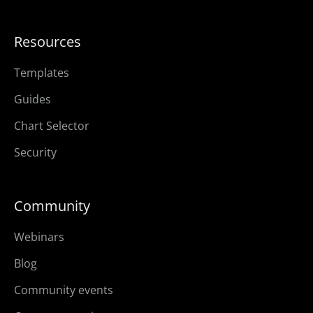
Resources
Templates
Guides
Chart Selector
Security
Community
Webinars
Blog
Community events