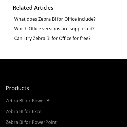
Related Articles
What does Zebra BI for Office include?
Which Office versions are supported?
Can I try Zebra BI for Office for free?
Products
Zebra BI for Power BI
Zebra BI for Excel
Zebra BI for PowerPoint