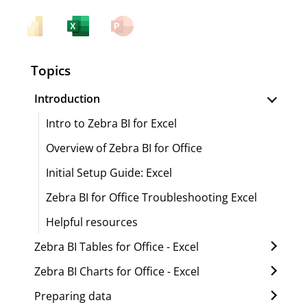
Topics
Introduction
Intro to Zebra BI for Excel
Overview of Zebra BI for Office
Initial Setup Guide: Excel
Zebra BI for Office Troubleshooting Excel
Helpful resources
Zebra BI Tables for Office - Excel
Zebra BI Charts for Office - Excel
Preparing data