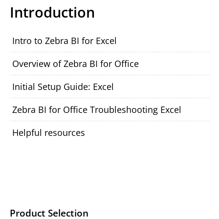
Introduction
Intro to Zebra BI for Excel
Overview of Zebra BI for Office
Initial Setup Guide: Excel
Zebra BI for Office Troubleshooting Excel
Helpful resources
Product Selection