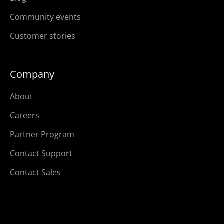
Community events
Customer stories
Company
About
Careers
Partner Program
Contact Support
Contact Sales