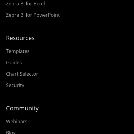
Zebra BI for Excel
Zebra BI for PowerPoint
Resources
Templates
Guides
Chart Selector
Security
Community
Webinars
Blog