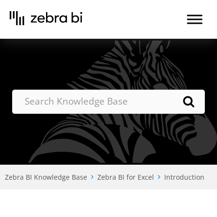
Skip
to
the
content
Zebra BI Knowledge Base
Zebra BI for Excel
Introduction