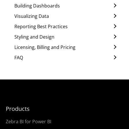
Building Dashboards
Visualizing Data
Reporting Best Practices
Styling and Design
Licensing, Billing and Pricing
FAQ
Products
Zebra BI for Power BI