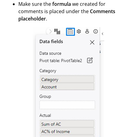
Make sure the
formula
we created for
comments is placed under the
Comments
placeholder
.