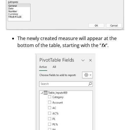
The newly created measure will appear at the
bottom of the table, starting with the “
fx
“.