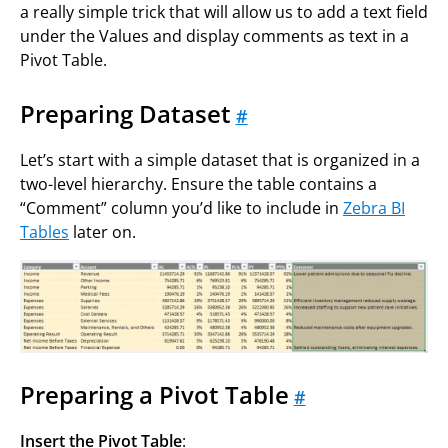
a really simple trick that will allow us to add a text field
under the Values and display comments as text in a
Pivot Table.
Preparing Dataset
#
Let’s start with a simple dataset that is organized in a
two-level hierarchy. Ensure the table contains a
“Comment” column you’d like to include in
Zebra BI
Tables
later on.
Preparing a Pivot Table
#
Insert the Pivot Table
: