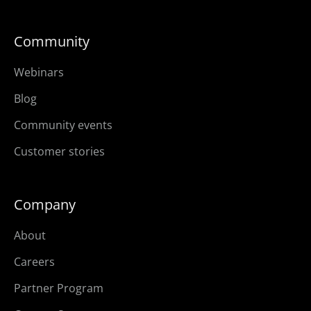
Community
Webinars
Blog
Community events
Customer stories
Company
About
Careers
Partner Program