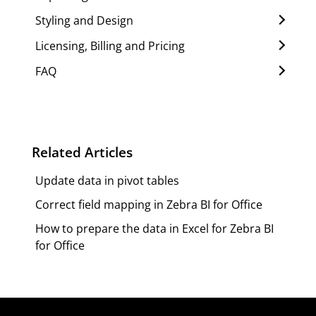
Styling and Design
Licensing, Billing and Pricing
FAQ
Related Articles
Update data in pivot tables
Correct field mapping in Zebra BI for Office
How to prepare the data in Excel for Zebra BI
for Office