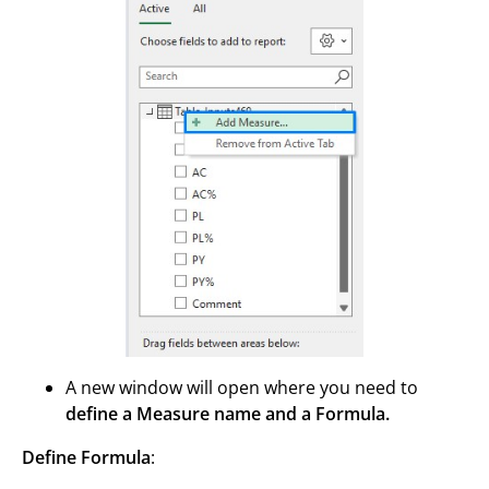
A new window will open where you need to
define a Measure name and a Formula.
Define Formula
: