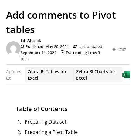
Add comments to Pivot
tables
Lili Alesnik
Published: May 20, 2024
Last updated:
4767
September 11, 2024
Est. reading time: 3
min.
Applies
Zebra BI Tables for
Zebra BI Charts for
to:
Excel
Excel
Table of Contents
Preparing Dataset
Preparing a Pivot Table