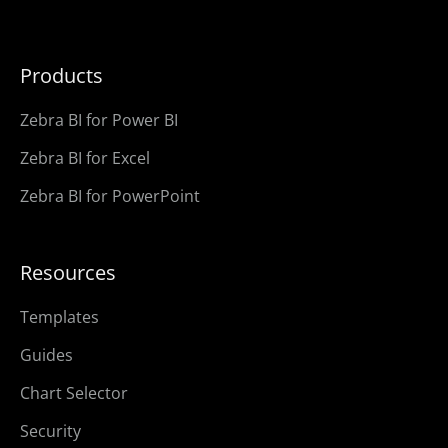
Products
Zebra BI for Power BI
Zebra BI for Excel
Zebra BI for PowerPoint
Resources
Templates
Guides
Chart Selector
Security