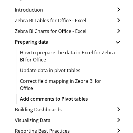
Introduction
Zebra BI Tables for Office - Excel
Zebra BI Charts for Office - Excel
Preparing data
How to prepare the data in Excel for Zebra
BI for Office
Update data in pivot tables
Correct field mapping in Zebra BI for
Office
Add comments to Pivot tables
Building Dashboards
Visualizing Data
Reporting Best Practices