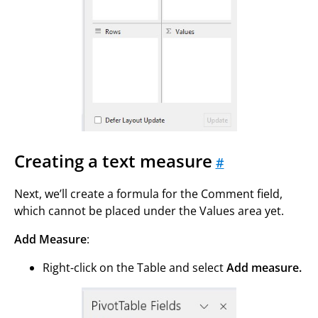
Creating a text measure
#
Next, we’ll create a formula for the Comment field,
which cannot be placed under the Values area yet.
Add Measure
:
Right-click on the Table and select
Add measure.