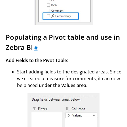
Populating a Pivot table and use in
Zebra BI
#
Add Fields to the Pivot Table
:
Start adding fields to the designated areas. Since
we created a measure for comments, it can now
be placed
under the Values area
.