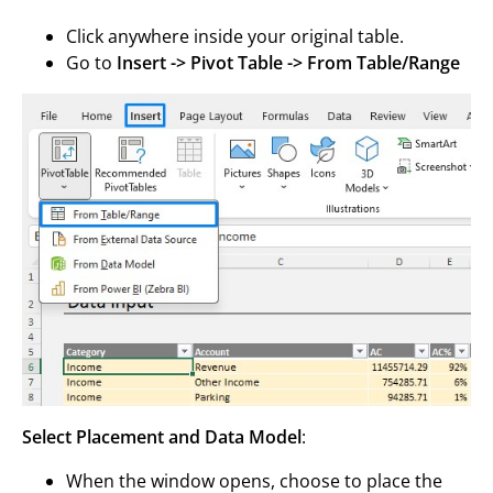
Click anywhere inside your original table.
Go to
Insert -> Pivot Table -> From Table/Range
Select Placement and Data Model
:
When the window opens, choose to place the