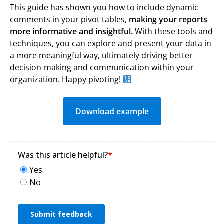
This guide has shown you how to include dynamic
comments in your pivot tables,
making your reports
more informative and insightful.
With these tools and
techniques, you can explore and present your data in
a more meaningful way, ultimately driving better
decision-making and communication within your
organization. Happy pivoting!
Download example