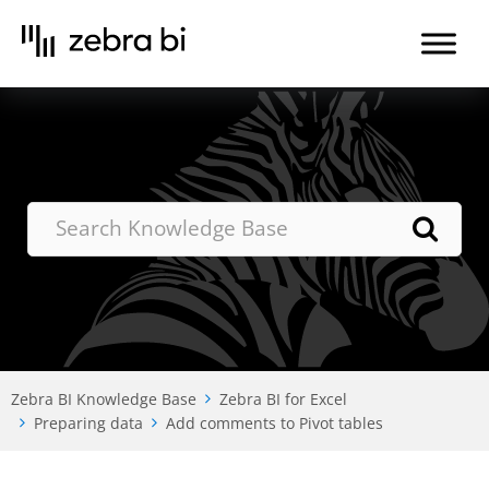
Skip
to
the
content
Zebra BI Knowledge Base
Zebra BI for Excel
Preparing data
Add comments to Pivot tables