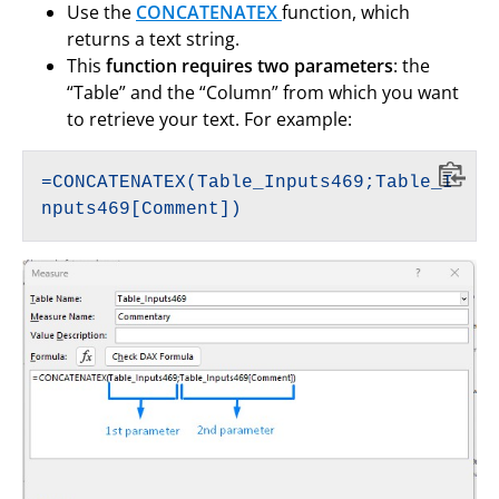
Use the
CONCATENATEX
function, which
returns a text string.
This
function requires two parameters
: the
“Table” and the “Column” from which you want
to retrieve your text. For example:
=CONCATENATEX(Table_Inputs469;Table_I
nputs469[Comment])