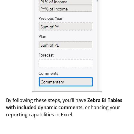
By following these steps, you’ll have
Zebra BI Tables
with included dynamic comments
, enhancing your
reporting capabilities in Excel.