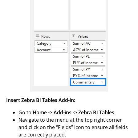
Insert Zebra BI Tables Add-in
:
Go to
Home -> Add-ins -> Zebra BI Tables
.
Navigate to the menu at the top right corner
and click on the “Fields” icon to ensure all fields
are correctly placed.