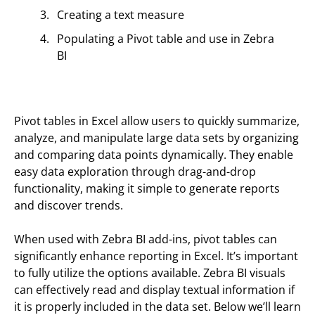
Creating a text measure
Populating a Pivot table and use in Zebra
BI
Pivot tables in Excel allow users to quickly summarize,
analyze, and manipulate large data sets by organizing
and comparing data points dynamically. They enable
easy data exploration through drag-and-drop
functionality, making it simple to generate reports
and discover trends.
When used with Zebra BI add-ins, pivot tables can
significantly enhance reporting in Excel. It’s important
to fully utilize the options available. Zebra BI visuals
can effectively read and display textual information if
it is properly included in the data set. Below we’ll learn