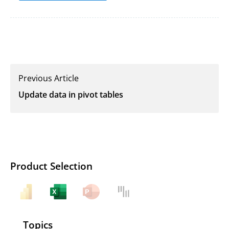
Previous Article
Update data in pivot tables
Product Selection
Topics