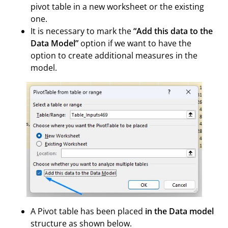
pivot table in a new worksheet or the existing
one.
It is necessary to mark the
“Add this data to the
Data Model”
option if we want to have the
option to create additional measures in the
model.
A Pivot table has been placed
in the Data model
structure as shown below.