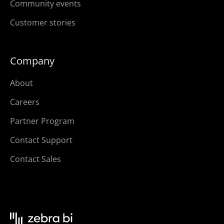
Community events
Customer stories
Company
About
Careers
Partner Program
Contact Support
Contact Sales