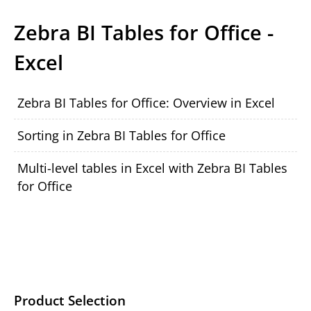
Zebra BI Tables for Office -
Excel
Zebra BI Tables for Office: Overview in Excel
Sorting in Zebra BI Tables for Office
Multi-level tables in Excel with Zebra BI Tables
for Office
Product Selection