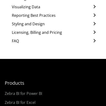
Visualizing Data
Reporting Best Practices
Styling and Design
Licensing, Billing and Pricing
FAQ
Products
Zebra BI for Power BI
Zebra BI for Excel