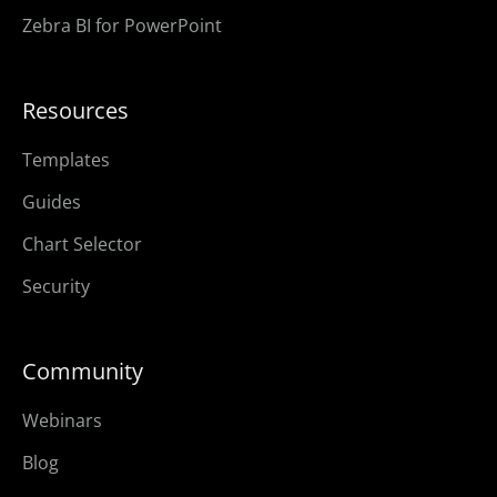
Zebra BI for PowerPoint
Resources
Templates
Guides
Chart Selector
Security
Community
Webinars
Blog