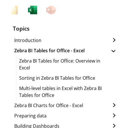
Topics
Introduction
Zebra BI Tables for Office - Excel
Zebra BI Tables for Office: Overview in
Excel
Sorting in Zebra BI Tables for Office
Multi-level tables in Excel with Zebra BI
Tables for Office
Zebra BI Charts for Office - Excel
Preparing data
Building Dashboards