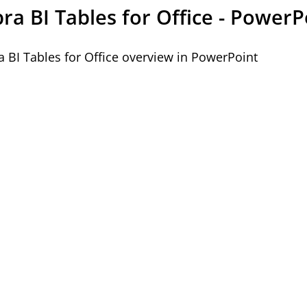
ra BI Tables for Office - PowerP
a BI Tables for Office overview in PowerPoint