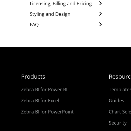
Licensing, Billing and Pricing
Styling and Design
FAQ
Products
Resourc
Zebra BI for Power BI
Template
Zebra BI for Excel
Guides
Zebra BI for PowerPoint
Chart Sel
Security