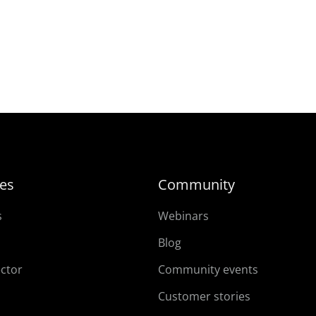
es
Community
s
Webinars
Blog
ector
Community events
Customer stories