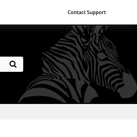
Contact Support