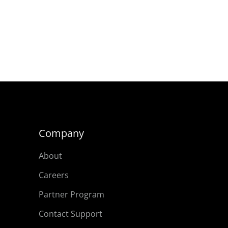
Company
About
Careers
Partner Program
Contact Support