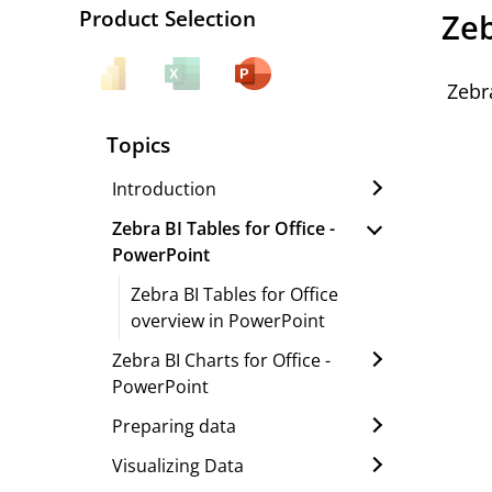
Product Selection
Zeb
Zebr
Topics
Introduction
Zebra BI Tables for Office -
PowerPoint
Zebra BI Tables for Office
overview in PowerPoint
Zebra BI Charts for Office -
PowerPoint
Preparing data
Visualizing Data