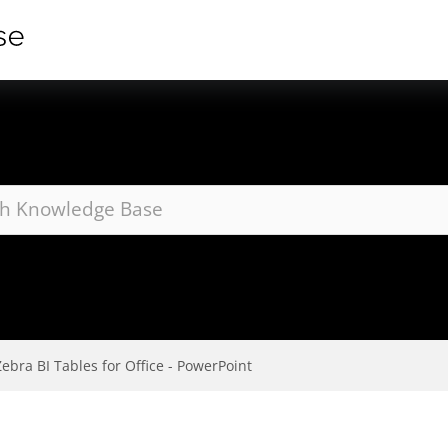
Zebra BI Tables for Office - PowerPoint