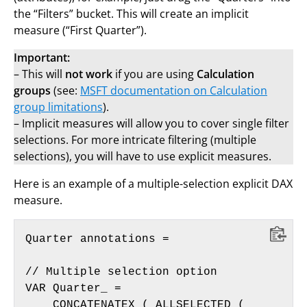
the “Filters” bucket. This will create an implicit
measure (“First Quarter”).
Important:
– This will
not work
if you are using
Calculation
groups
(see:
MSFT documentation on Calculation
group limitations
).
– Implicit measures will allow you to cover single filter
selections. For more intricate filtering (multiple
selections), you will have to use explicit measures.
Here is an example of a multiple-selection explicit DAX
measure.
Quarter annotations = 

// Multiple selection option

VAR Quarter_ =

    CONCATENATEX ( ALLSELECTED ( 