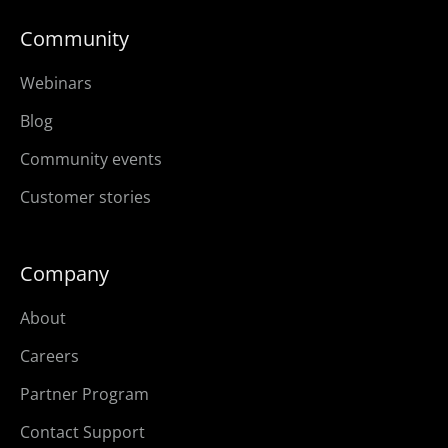
Community
Webinars
Blog
Community events
Customer stories
Company
About
Careers
Partner Program
Contact Support