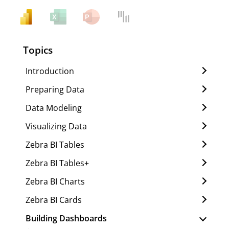
Topics
Introduction
Preparing Data
Data Modeling
Visualizing Data
Zebra BI Tables
Zebra BI Tables+
Zebra BI Charts
Zebra BI Cards
Building Dashboards