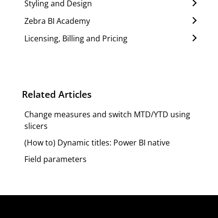
Styling and Design
Zebra BI Academy
Licensing, Billing and Pricing
Related Articles
Change measures and switch MTD/YTD using
slicers
(How to) Dynamic titles: Power BI native
Field parameters