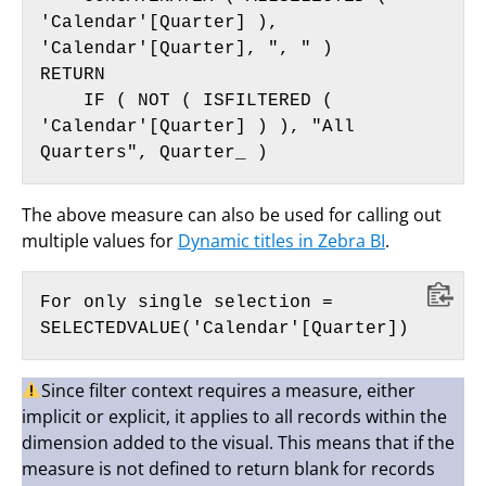
'Calendar'[Quarter] ), 
'Calendar'[Quarter], ", " )

RETURN

    IF ( NOT ( ISFILTERED ( 
'Calendar'[Quarter] ) ), "All 
Quarters", Quarter_ )
The above measure can also be used for calling out
multiple values for
Dynamic titles in Zebra BI
.
For only single selection =

SELECTEDVALUE('Calendar'[Quarter])
Since filter context requires a measure, either
implicit or explicit, it applies to all records within the
dimension added to the visual. This means that if the
measure is not defined to return blank for records