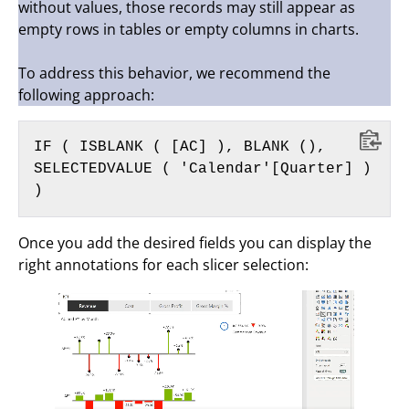
without values, those records may still appear as
empty rows in tables or empty columns in charts.
To address this behavior, we recommend the
following approach:
IF ( ISBLANK ( [AC] ), BLANK (), 
SELECTEDVALUE ( 'Calendar'[Quarter] ) 
)
Once you add the desired fields you can display the
right annotations for each slicer selection: