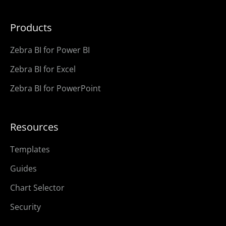
Products
Zebra BI for Power BI
Zebra BI for Excel
Zebra BI for PowerPoint
Resources
Templates
Guides
Chart Selector
Security