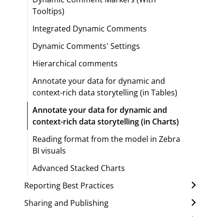
Tooltips)
Integrated Dynamic Comments
Dynamic Comments' Settings
Hierarchical comments
Annotate your data for dynamic and
context-rich data storytelling (in Tables)
Annotate your data for dynamic and
context-rich data storytelling (in Charts)
Reading format from the model in Zebra
BI visuals
Advanced Stacked Charts
Reporting Best Practices
Sharing and Publishing