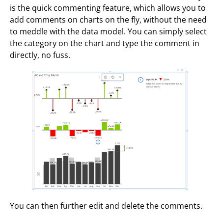
is the quick commenting feature, which allows you to
add comments on charts on the fly, without the need
to meddle with the data model. You can simply select
the category on the chart and type the comment in
directly, no fuss.
You can then further edit and delete the comments.