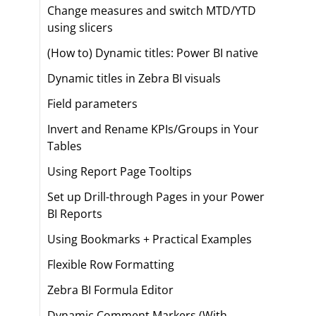
Change measures and switch MTD/YTD
using slicers
(How to) Dynamic titles: Power BI native
Dynamic titles in Zebra BI visuals
Field parameters
Invert and Rename KPIs/Groups in Your
Tables
Using Report Page Tooltips
Set up Drill-through Pages in your Power
BI Reports
Using Bookmarks + Practical Examples
Flexible Row Formatting
Zebra BI Formula Editor
Dynamic Comment Markers (With