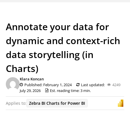
Annotate your data for
dynamic and context-rich
data storytelling (in
Charts)
Klara Koncan
Published: February 1, 2024
Last updated:
4249
July 29, 2026
Est. reading time: 3 min.
Applies to:
Zebra BI Charts for Power BI