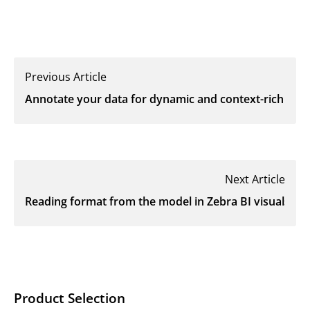
Previous Article
Annotate your data for dynamic and context-rich data s
Next Article
Reading format from the model in Zebra BI visuals
Product Selection