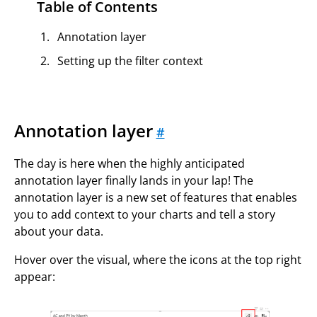
Table of Contents
Annotation layer
Setting up the filter context
Annotation layer
#
The day is here when the highly anticipated
annotation layer finally lands in your lap! The
annotation layer is a new set of features that enables
you to add context to your charts and tell a story
about your data.
Hover over the visual, where the icons at the top right
appear: