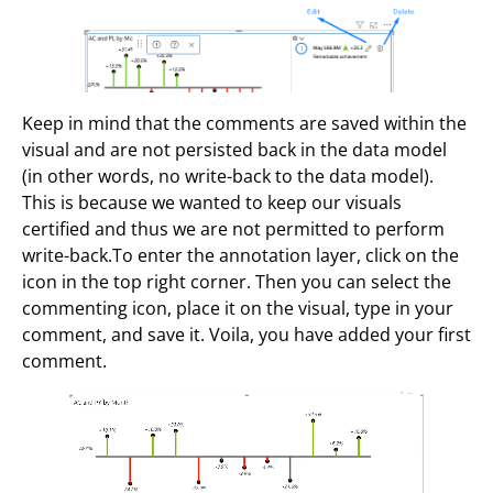
Keep in mind that the comments are saved within the
visual and are not persisted back in the data model
(in other words, no write-back to the data model).
This is because we wanted to keep our visuals
certified and thus we are not permitted to perform
write-back.To enter the annotation layer, click on the
icon in the top right corner. Then you can select the
commenting icon, place it on the visual, type in your
comment, and save it. Voila, you have added your first
comment.