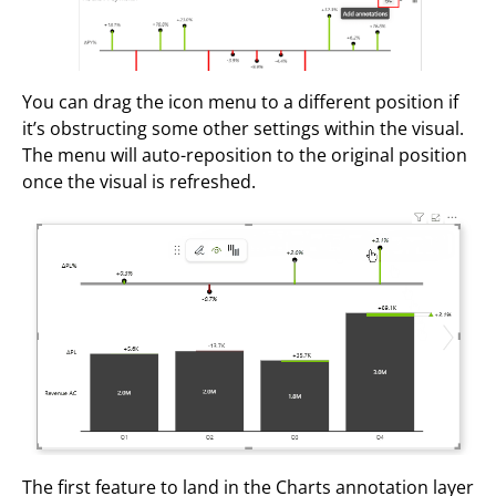
You can drag the icon menu to a different position if
it’s obstructing some other settings within the visual.
The menu will auto-reposition to the original position
once the visual is refreshed.
The first feature to land in the Charts annotation layer