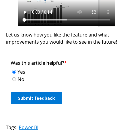
Let us know how you like the feature and what
improvements you would like to see in the future!
Tags:
Power BI