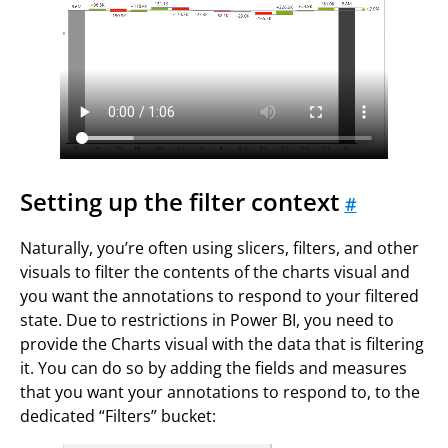
Setting up the filter context
#
Naturally, you’re often using slicers, filters, and other
visuals to filter the contents of the charts visual and
you want the annotations to respond to your filtered
state. Due to restrictions in Power BI, you need to
provide the Charts visual with the data that is filtering
it. You can do so by adding the fields and measures
that you want your annotations to respond to, to the
dedicated “Filters” bucket: