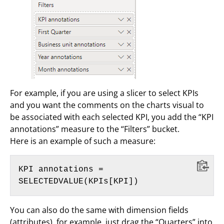
For example, if you are using a slicer to select KPIs
and you want the comments on the charts visual to
be associated with each selected KPI, you add the “KPI
annotations” measure to the “Filters” bucket.
Here is an example of such a measure:
KPI annotations = 
SELECTEDVALUE(KPIs[KPI])
You can also do the same with dimension fields
(attributes), for example, just drag the “Quarters” into