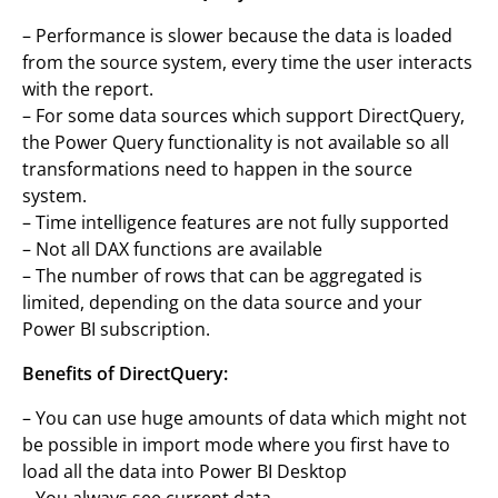
– Performance is slower because the data is loaded
from the source system, every time the user interacts
with the report.
– For some data sources which support DirectQuery,
the Power Query functionality is not available so all
transformations need to happen in the source
system.
– Time intelligence features are not fully supported
– Not all DAX functions are available
– The number of rows that can be aggregated is
limited, depending on the data source and your
Power BI subscription.
Benefits of DirectQuery:
– You can use huge amounts of data which might not
be possible in import mode where you first have to
load all the data into Power BI Desktop
– You always see current data