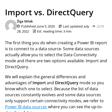
Import vs. DirectQuery
Žiga Milek
Published: June 5, 2020
Last updated: July
2219
28, 2022
Est. reading time: 3 min.
The first thing you do when creating a Power BI report
is to connect to a data source. Some data sources
actually allow you to select the Data Connectivity
mode and there are two options available: Import and
DirectQuery.
We will explain the general differences and
advantages of
Import
and
DirectQuery
mode so you
know which one to select. Because the list of data
sources constantly evolves and some data sources
only support certain connectivity modes, we refer to
Power BI data sources
where you can see the up-to-