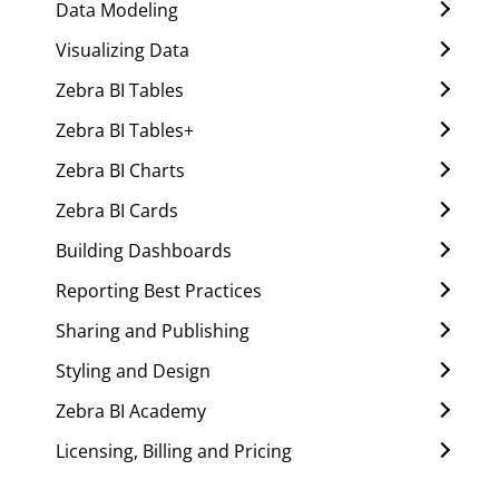
Data Modeling
Visualizing Data
Zebra BI Tables
Zebra BI Tables+
Zebra BI Charts
Zebra BI Cards
Building Dashboards
Reporting Best Practices
Sharing and Publishing
Styling and Design
Zebra BI Academy
Licensing, Billing and Pricing