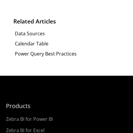
Related Articles
Data Sources
Calendar Table
Power Query Best Practices
Products
Zebra BI for Power BI
Zebra BI for Excel