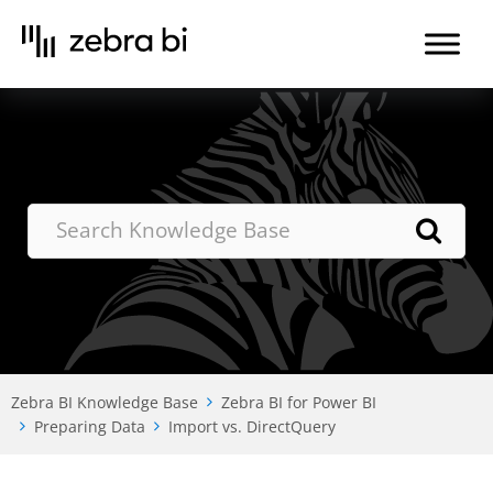
Skip
to
the
content
Zebra BI Knowledge Base
Zebra BI for Power BI
Preparing Data
Import vs. DirectQuery