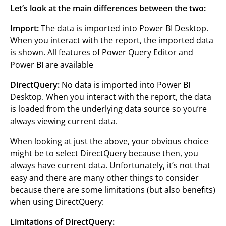
Let’s look at the main differences between the two:
Import:
The data is imported into Power BI Desktop.
When you interact with the report, the imported data
is shown. All features of Power Query Editor and
Power BI are available
DirectQuery:
No data is imported into Power BI
Desktop. When you interact with the report, the data
is loaded from the underlying data source so you’re
always viewing current data.
When looking at just the above, your obvious choice
might be to select DirectQuery because then, you
always have current data. Unfortunately, it’s not that
easy and there are many other things to consider
because there are some limitations (but also benefits)
when using DirectQuery:
Limitations of DirectQuery: