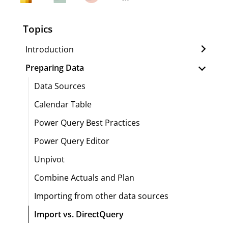
Topics
Introduction
Preparing Data
Data Sources
Calendar Table
Power Query Best Practices
Power Query Editor
Unpivot
Combine Actuals and Plan
Importing from other data sources
Import vs. DirectQuery