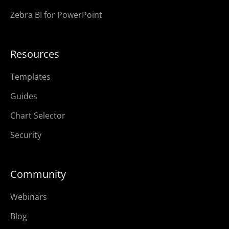
Zebra BI for PowerPoint
Resources
Templates
Guides
Chart Selector
Security
Community
Webinars
Blog