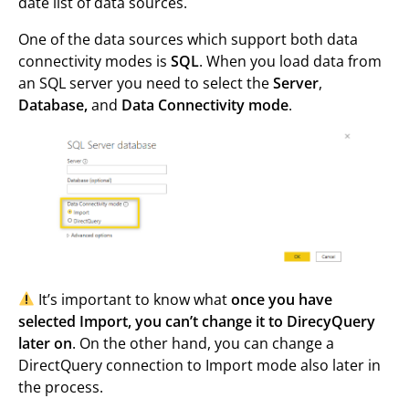
date list of data sources.
One of the data sources which support both data
connectivity modes is
SQL
. When you load data from
an SQL server you need to select the
Server
,
Database,
and
Data Connectivity mode
.
It’s important to know what
once you have
selected Import, you can’t change it to DirecyQuery
later on
. On the other hand, you can change a
DirectQuery connection to Import mode also later in
the process.