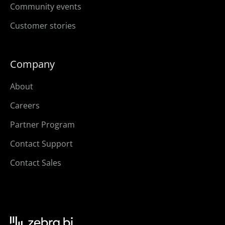
Community events
Customer stories
Company
About
Careers
Partner Program
Contact Support
Contact Sales