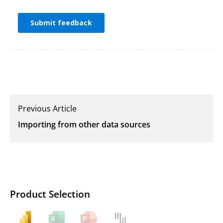
Previous Article
Importing from other data sources
Product Selection