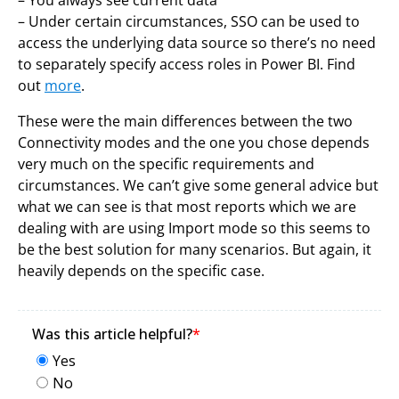
– Under certain circumstances, SSO can be used to
access the underlying data source so there’s no need
to separately specify access roles in Power BI. Find
out
more
.
These were the main differences between the two
Connectivity modes and the one you chose depends
very much on the specific requirements and
circumstances. We can’t give some general advice but
what we can see is that most reports which we are
dealing with are using Import mode so this seems to
be the best solution for many scenarios. But again, it
heavily depends on the specific case.