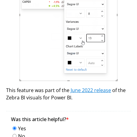
This feature was part of the
June 2022 release
of the
Zebra BI visuals for Power BI.