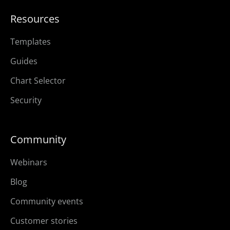
Resources
Templates
Guides
Chart Selector
Security
Community
Webinars
Blog
Community events
Customer stories