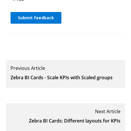
Previous Article
Zebra BI Cards - Scale KPIs with Scaled groups
Next Article
Zebra BI Cards: Different layouts for KPIs