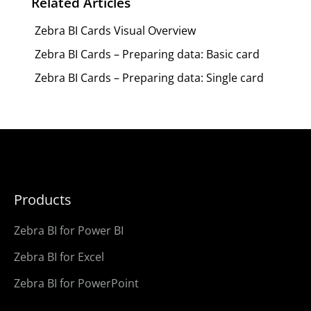
Related Articles
Zebra BI Cards Visual Overview
Zebra BI Cards – Preparing data: Basic card
Zebra BI Cards – Preparing data: Single card
Products
Zebra BI for Power BI
Zebra BI for Excel
Zebra BI for PowerPoint