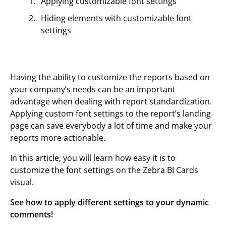
Applying customizable font settings
Hiding elements with customizable font
settings
Having the ability to customize the reports based on
your company’s needs can be an important
advantage when dealing with report standardization.
Applying custom font settings to the report’s landing
page can save everybody a lot of time and make your
reports more actionable.
In this article, you will learn how easy it is to
customize the font settings on the Zebra BI Cards
visual.
See how to apply different settings to your dynamic
comments!