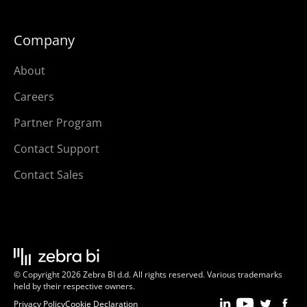
Company
About
Careers
Partner Program
Contact Support
Contact Sales
© Copyright 2026 Zebra BI d.d. All rights reserved. Various trademarks
held by their respective owners.
Privacy Policy
Cookie Declaration