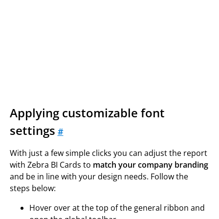
Applying customizable font
settings
#
With just a few simple clicks you can adjust the report
with Zebra BI Cards to
match your company branding
and be in line with your design needs. Follow the
steps below:
Hover over at the top of the general ribbon and