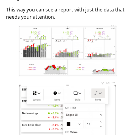
This way you can see a report with just the data that
needs your attention.