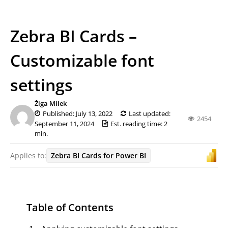
Zebra BI Cards –
Customizable font
settings
Žiga Milek
Published: July 13, 2022
Last updated:
2454
September 11, 2024
Est. reading time: 2
min.
Applies to:
Zebra BI Cards for Power BI
Table of Contents