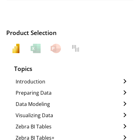
Product Selection
Topics
Introduction
Preparing Data
Data Modeling
Visualizing Data
Zebra BI Tables
Zebra BI Tables+