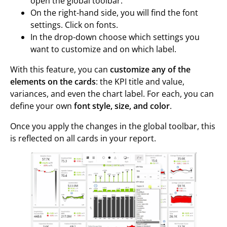
open the global toolbar.
On the right-hand side, you will find the font
settings. Click on fonts.
In the drop-down choose which settings you
want to customize and on which label.
With this feature, you can
customize any of the
elements on the cards
: the KPI title and value,
variances, and even the chart label. For each, you can
define your own
font style, size, and color
.
Once you apply the changes in the global toolbar, this
is reflected on all cards in your report.