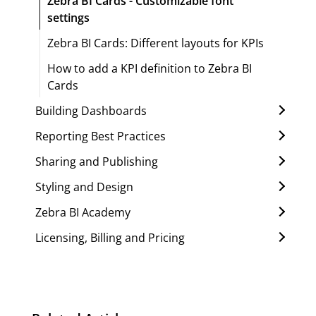
Zebra BI Cards - Customizable font
settings
Zebra BI Cards: Different layouts for KPIs
How to add a KPI definition to Zebra BI
Cards
Building Dashboards
Reporting Best Practices
Sharing and Publishing
Styling and Design
Zebra BI Academy
Licensing, Billing and Pricing