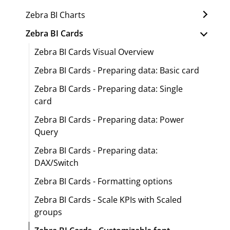
Zebra BI Charts
Zebra BI Cards
Zebra BI Cards Visual Overview
Zebra BI Cards - Preparing data: Basic card
Zebra BI Cards - Preparing data: Single
card
Zebra BI Cards - Preparing data: Power
Query
Zebra BI Cards - Preparing data:
DAX/Switch
Zebra BI Cards - Formatting options
Zebra BI Cards - Scale KPIs with Scaled
groups