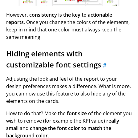
However,
consistency is the key to actionable
reports
. Once you change the colors of the elements,
keep in mind that one color must always keep the
same meaning.
Hiding elements with
customizable font settings
#
Adjusting the look and feel of the report to your
design preferences makes a difference. What is more,
you can now use this feature to also hide any of the
elements on the cards.
How to do that? Make the
font size
of the element you
wish to remove (for example the KPI value)
really
small
and
change the font color to match the
background color
.