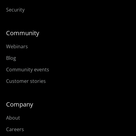
Security
Community
Webinars
Blog
Community events
Customer stories
Company
About
Careers