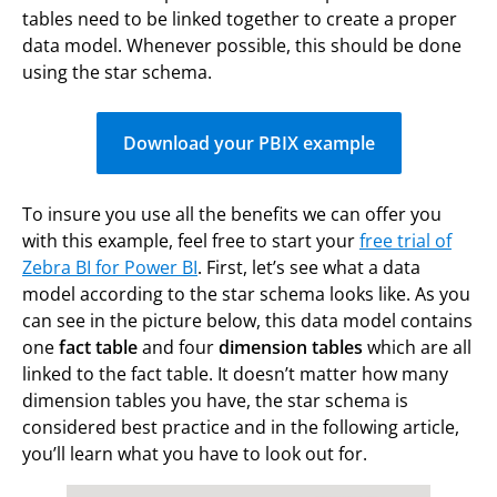
tables need to be linked together to create a proper
data model. Whenever possible, this should be done
using the star schema.
Download your PBIX example
To insure you use all the benefits we can offer you
with this example, feel free to start your
free trial of
Zebra BI for Power BI
. First, let’s see what a data
model according to the star schema looks like. As you
can see in the picture below, this data model contains
one
fact table
and four
dimension
tables
which are all
linked to the fact table. It doesn’t matter how many
dimension tables you have, the star schema is
considered best practice and in the following article,
you’ll learn what you have to look out for.