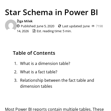
Star Schema in Power BI
Žiga Milek
Published: June 5, 2020
Last updated: June
7198
14, 2026
Est. reading time: 5 min.
Table of Contents
What is a dimension table?
What is a fact table?
Relationship between the fact table and
dimension tables
Most Power BI reports contain multiple tables. These