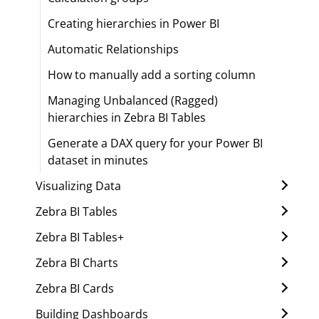
Creating hierarchies in Power BI
Automatic Relationships
How to manually add a sorting column
Managing Unbalanced (Ragged)
hierarchies in Zebra BI Tables
Generate a DAX query for your Power BI
dataset in minutes
Visualizing Data
Zebra BI Tables
Zebra BI Tables+
Zebra BI Charts
Zebra BI Cards
Building Dashboards