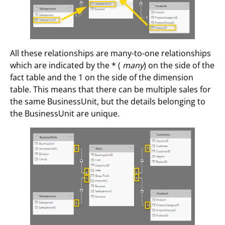
All these relationships are many-to-one relationships
which are indicated by the * (
many
) on the side of the
fact table and the 1 on the side of the dimension
table. This means that there can be multiple sales for
the same BusinessUnit, but the details belonging to
the BusinessUnit are unique.