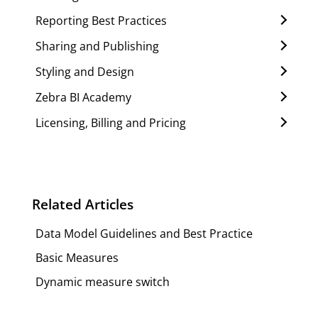
Reporting Best Practices
Sharing and Publishing
Styling and Design
Zebra BI Academy
Licensing, Billing and Pricing
Related Articles
Data Model Guidelines and Best Practice
Basic Measures
Dynamic measure switch