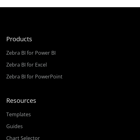
Products
Zebra BI for Power BI
Zebra BI for Excel
Zebra BI for PowerPoint
Resources
Templates
Guides
Chart Selector