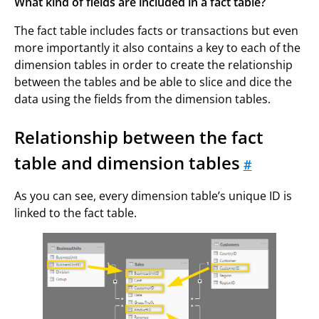
What kind of fields are included in a fact table?
The fact table includes facts or transactions but even
more importantly it also contains a key to each of the
dimension tables in order to create the relationship
between the tables and be able to slice and dice the
data using the fields from the dimension tables.
Relationship between the fact
table and dimension tables
#
As you can see, every dimension table’s unique ID is
linked to the fact table.