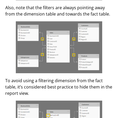
Also, note that the filters are always pointing away
from the dimension table and towards the fact table.
To avoid using a filtering dimension from the fact
table, it’s considered best practice to hide them in the
report view.