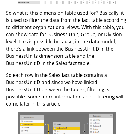
So what is this dimension table used for? Basically, it
is used to filter the data from the fact table according
to different organizational views. With this table, you
can show data for Business Unit, Group, or Division
level. This is possible because, in the data model,
there’s a link between the BusinessUnitID in the
BusinessUnits dimension table and the
BusinessUnitID in the Sales fact table.
So each row in the Sales fact table contains a
BusinessUnitID and since we have linked
BusinessUnitID between the tables, filtering is
possible. Some more information about filtering will
come later in this article.