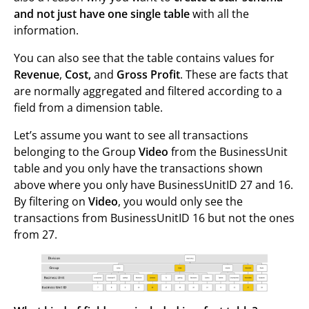
and not just have one single table
with all the
information.
You can also see that the table contains values for
Revenue
,
Cost,
and
Gross Profit
. These are facts that
are normally aggregated and filtered according to a
field from a dimension table.
Let’s assume you want to see all transactions
belonging to the Group
Video
from the BusinessUnit
table and you only have the transactions shown
above where you only have BusinessUnitID 27 and 16.
By filtering on
Video
, you would only see the
transactions from BusinessUnitID 16 but not the ones
from 27.