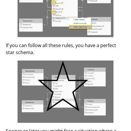
If you can follow all these rules, you have a perfect
star schema.
Sooner or later you might face a situation where a