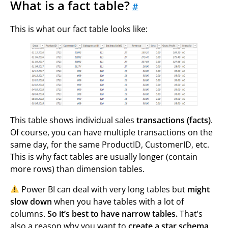
What is a fact table?
#
This is what our fact table looks like:
This table shows individual sales
transactions (facts)
.
Of course, you can have multiple transactions on the
same day, for the same ProductID, CustomerID, etc.
This is why fact tables are usually longer (contain
more rows) than dimension tables.
Power BI can deal with very long tables but
might
slow down
when you have tables with a lot of
columns.
So it’s best to have narrow tables.
That’s
also a reason why you want to
create a star schema