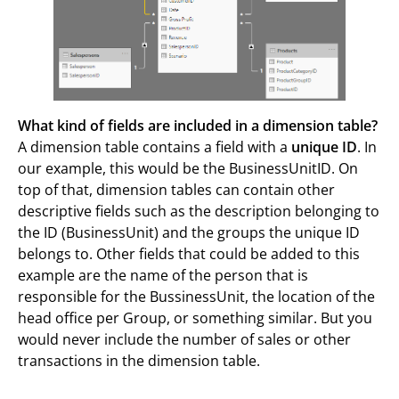
What kind of fields are included in a dimension table?
A dimension table contains a field with a
unique ID
. In
our example, this would be the BusinessUnitID. On
top of that, dimension tables can contain other
descriptive fields such as the description belonging to
the ID (BusinessUnit) and the groups the unique ID
belongs to. Other fields that could be added to this
example are the name of the person that is
responsible for the BussinessUnit, the location of the
head office per Group, or something similar. But you
would never include the number of sales or other
transactions in the dimension table.