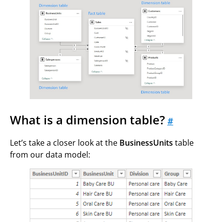
What is a dimension table?
#
Let’s take a closer look at the
BusinessUnits
table
from our data model: