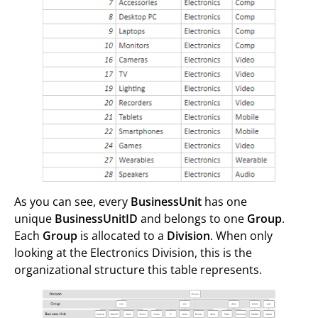
As you can see, every
BusinessUnit
has one
unique
BusinessUnitID
and belongs to one
Group
.
Each
Group
is allocated to a
Division
. When only
looking at the Electronics Division, this is the
organizational structure this table represents.