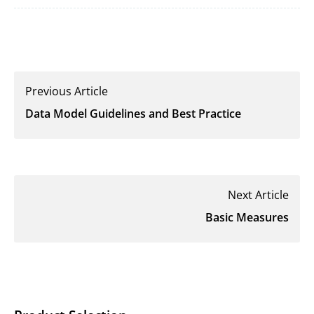
Previous Article
Data Model Guidelines and Best Practice
Next Article
Basic Measures