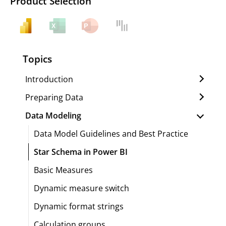
Product Selection
Topics
Introduction
Preparing Data
Data Modeling
Data Model Guidelines and Best Practice
Star Schema in Power BI
Basic Measures
Dynamic measure switch
Dynamic format strings
Calculation groups