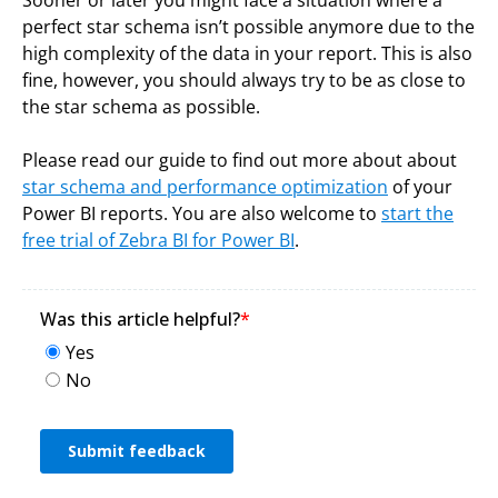
perfect star schema isn’t possible anymore due to the
high complexity of the data in your report. This is also
fine, however, you should always try to be as close to
the star schema as possible.
Please read our guide to find out more about about
star schema and performance optimization
of your
Power BI reports. You are also welcome to
start the
free
trial of Zebra BI for Power BI
.