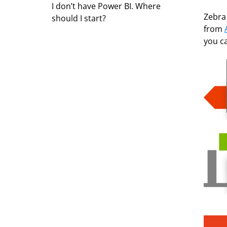
I don’t have Power BI. Where
Zebra 
should I start?
from
you c