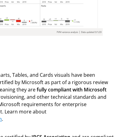
arts, Tables, and Cards visuals have been
certified by Microsoft as part of a rigorous review
eaning they are
fully compliant with Microsoft
rovisioning, and other technical standards and
Microsoft requirements for enterprise
t. Learn more about
n
.