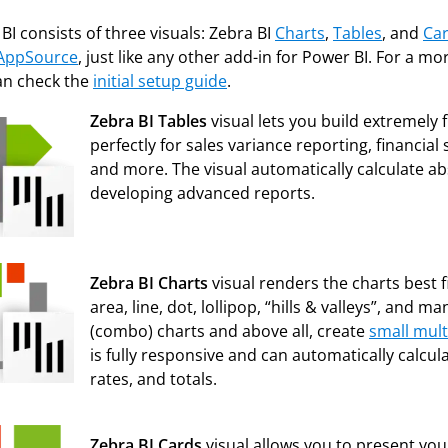
BI consists of three
visuals: Zebra BI
Charts
,
Tables
, and
Ca
AppSource
, just like any other add-in for Power BI. For a m
an check the
initial setup guide
.
Zebra BI Tables
visual lets you build extremely 
perfectly for sales variance reporting, financi
and more. The visual automatically calculate ab
developing advanced reports.
Zebra BI Charts
visual renders the charts best fi
area, line, dot, lollipop, “hills & valleys”, and
(combo) charts and above all, create
small mult
is fully responsive and can automatically calcul
rates, and totals.
Zebra BI Cards
visual allows you to present you