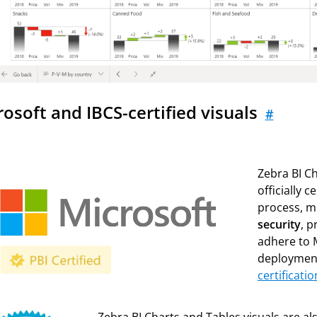
rosoft and IBCS-certified visuals
#
Zebra BI Ch
officially 
process, m
security
, p
adhere to 
deploymen
certificatio