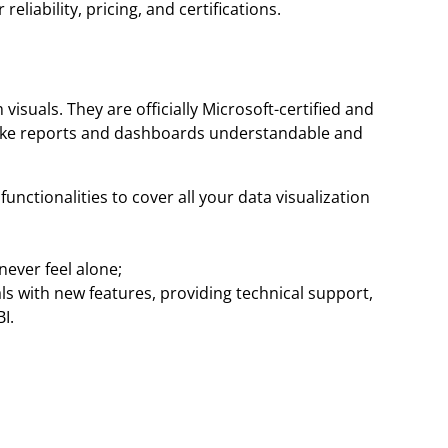
eliability, pricing, and certifications.
isuals. They are officially Microsoft-certified and
t make reports and dashboards understandable and
unctionalities to cover all your data visualization
ever feel alone;
s with new features, providing technical support,
I.