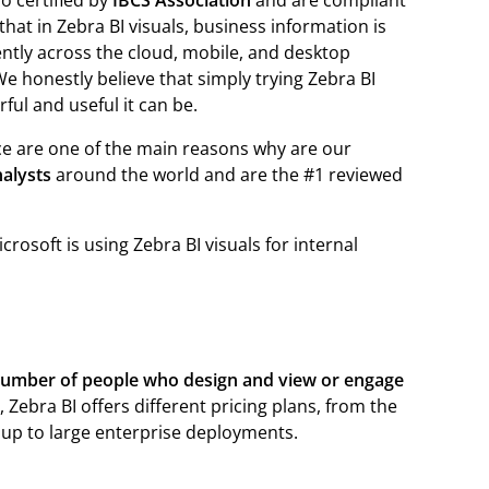
o certified by
IBCS Association
and are compliant
hat in Zebra BI visuals, business information is
ently across the cloud, mobile, and desktop
 We honestly believe that simply trying Zebra BI
ful and useful it can be.
nce are one of the main reasons why are our
nalysts
around the world and are the #1 reviewed
osoft is using Zebra BI visuals for internal
umber of people who design and view or engage
 Zebra BI offers different pricing plans, from the
 up to large enterprise deployments.