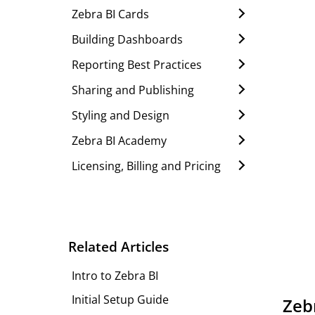
Zebra BI Cards
Building Dashboards
Reporting Best Practices
Sharing and Publishing
Styling and Design
Zebra BI Academy
Licensing, Billing and Pricing
Related Articles
Intro to Zebra BI
Initial Setup Guide
Zebr