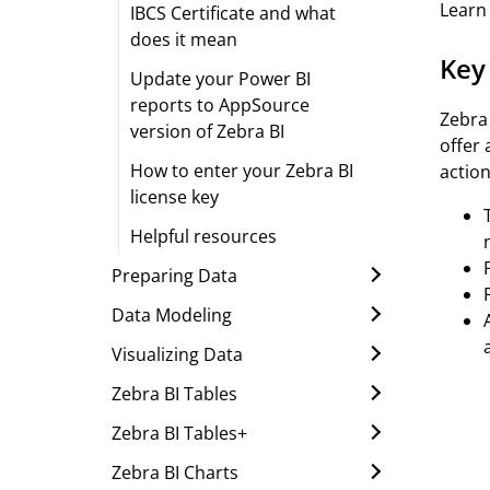
Learn 
IBCS Certificate and what
does it mean
Key
Update your Power BI
reports to AppSource
Zebra 
version of Zebra BI
offer
How to enter your Zebra BI
action
license key
Helpful resources
Preparing Data
Data Modeling
Visualizing Data
Zebra BI Tables
Zebra BI Tables+
Zebra BI Charts