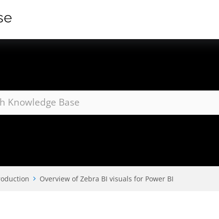
roduction
Overview of Zebra BI visuals for Power BI