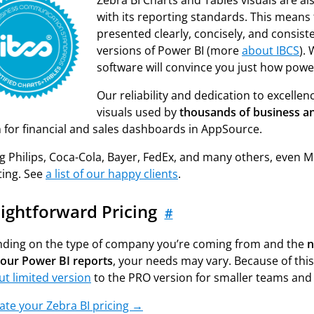
Zebra BI Charts and Tables visuals are als
with its reporting standards. This means t
presented clearly, concisely, and consist
versions of Power BI (more
about IBCS
).
software will convince you just how power
Our reliability and dedication to excelle
visuals used by
thousands of business a
n for financial and sales dashboards in AppSource.
Philips, Coca-Cola, Bayer, FedEx, and many others, even Micr
ting. See
a list of our happy clients
.
aightforward Pricing
#
ding on the type of company you’re coming from and the
n
your Power BI reports
, your needs may vary. Because of this,
ut limited version
to the PRO version for smaller teams and
ate your Zebra BI pricing →