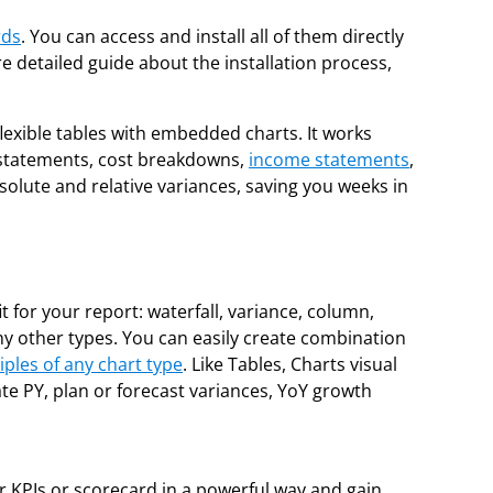
rds
. You can access and install all of them directly
ore detailed guide about the installation process,
flexible tables with embedded charts. It works
al statements, cost breakdowns,
income statements
,
solute and relative variances, saving you weeks in
t for your report: waterfall, variance, column,
 many other types. You can easily create combination
iples of any chart type
. Like Tables, Charts visual
ate PY, plan or forecast variances, YoY growth
r KPIs or scorecard in a powerful way and gain