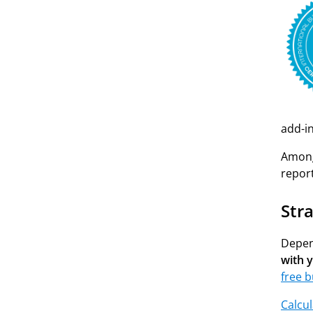
add-i
Among 
repor
Str
Depen
with 
free b
Calcul