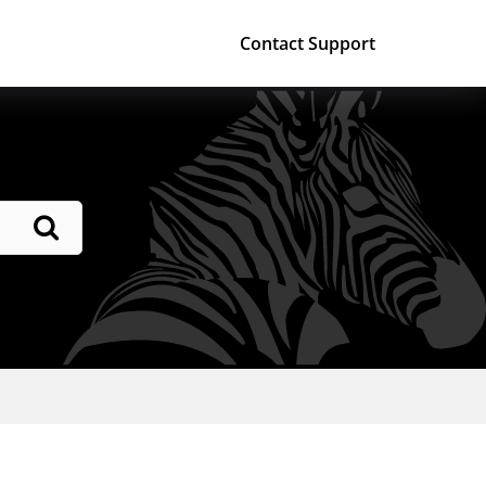
Contact Support