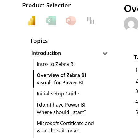
Product Selection
Ov
Topics
Introduction
T
Intro to Zebra BI
Overview of Zebra BI
visuals for Power BI
Initial Setup Guide
I don't have Power BI.
Where should I start?
Microsoft Certificate and
what does it mean