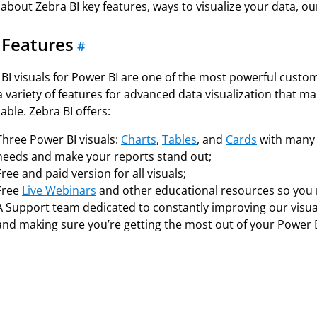
about Zebra BI key features, ways to visualize your data, our r
 Features
#
BI visuals for Power BI are one of the most powerful custom v
 a variety of features for advanced data visualization tha
able. Zebra BI offers:
Three Power BI visuals:
Charts
,
Tables
, and
Cards
with many f
needs and make your reports stand out;
Free and paid version for all visuals;
Free
Live Webinars
and other educational resources so you n
A Support team dedicated to constantly improving our visual
and making sure you’re getting the most out of your Power B