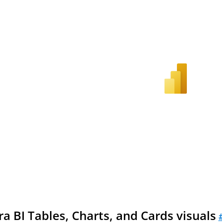
a BI Tables, Charts, and Cards visuals