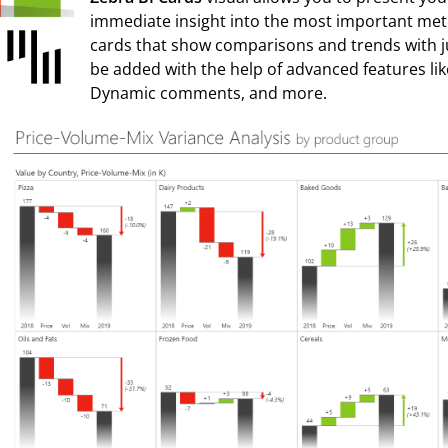
immediate insight into the most important met
cards that show comparisons and trends with ju
be added with the help of advanced features li
Dynamic comments, and more.