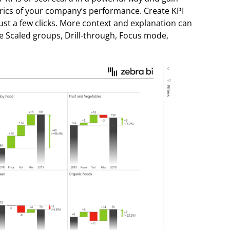
rics of your company’s performance. Create KPI
st a few clicks. More context and explanation can
ke Scaled groups, Drill-through, Focus mode,