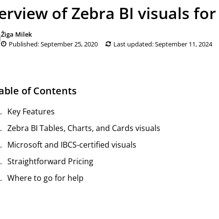
erview of Zebra BI visuals fo
Žiga Milek
Published: September 25, 2020
Last updated: September 11, 2024
able of Contents
Key Features
Zebra BI Tables, Charts, and Cards visuals
Microsoft and IBCS-certified visuals
Straightforward Pricing
Where to go for help