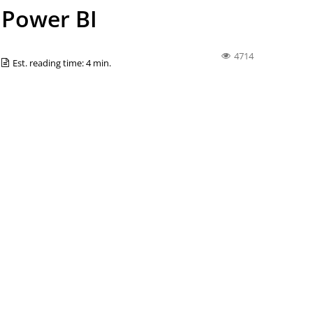
r Power BI
4714
Est. reading time: 4 min.