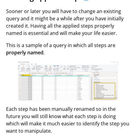
Sooner or later you will have to change an existing
query and it might be a while after you have initially
created it. Having all the applied steps properly
named is essential and will make your life easier.
This is a sample of a query in which all steps are
properly named
.
Each step has been manually renamed so in the
future you will still know what each step is doing
which will make it much easier to identify the step you
want to manipulate.