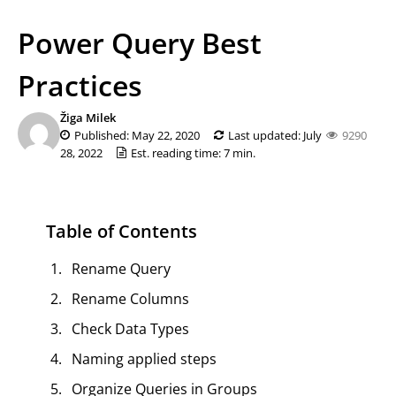
Power Query Best
Practices
Žiga Milek
Published: May 22, 2020
Last updated: July
9290
28, 2022
Est. reading time: 7 min.
Table of Contents
Rename Query
Rename Columns
Check Data Types
Naming applied steps
Organize Queries in Groups