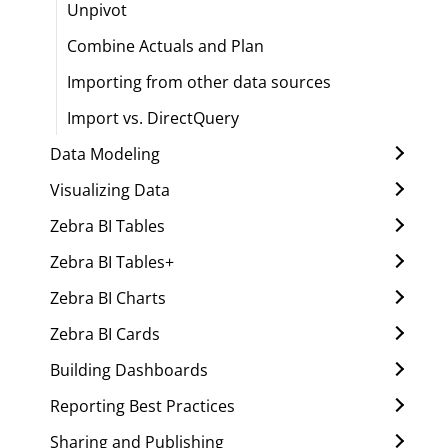
Unpivot
Combine Actuals and Plan
Importing from other data sources
Import vs. DirectQuery
Data Modeling
Visualizing Data
Zebra BI Tables
Zebra BI Tables+
Zebra BI Charts
Zebra BI Cards
Building Dashboards
Reporting Best Practices
Sharing and Publishing