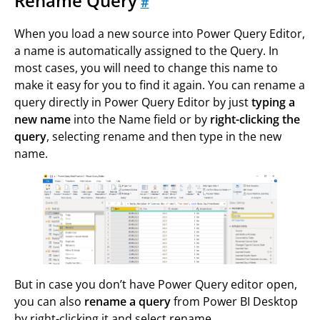
Rename Query
#
When you load a new source into Power Query Editor,
a name is automatically assigned to the Query. In
most cases, you will need to change this name to
make it easy for you to find it again. You can rename a
query directly in Power Query Editor by just
typing a
new name
into the Name field or by
right-clicking the
query
, selecting rename and then type in the new
name.
But in case you don’t have Power Query editor open,
you can also
rename a query
from Power BI Desktop
by right-clicking it and select rename.