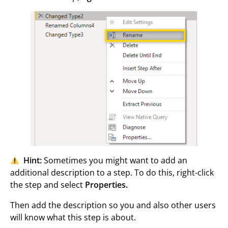
Hint:
Sometimes you might want to add an
additional description to a step. To do this, right-click
the step and select
Properties.
Then add the description so you and also other users
will know what this step is about.