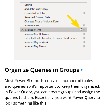
Organize Queries in Groups
#
Most Power BI reports contain a number of tables
and queries so it’s important to
keep them organized
.
In Power Query, you can create groups and assign the
queries to them. Essentially, you want Power Query to
look something like this: