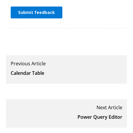
Previous Article
Calendar Table
Next Article
Power Query Editor