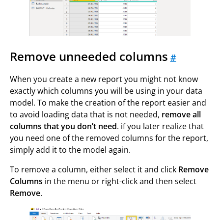
Remove unneeded columns
#
When you create a new report you might not know
exactly which columns you will be using in your data
model. To make the creation of the report easier and
to avoid loading data that is not needed,
remove all
columns that you don’t need
. if you later realize that
you need one of the removed columns for the report,
simply add it to the model again.
To remove a column, either select it and click
Remove
Columns
in the menu or right-click and then select
Remove
.