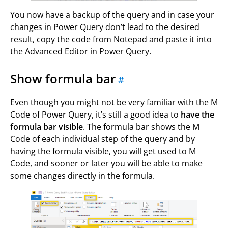
You now have a backup of the query and in case your
changes in Power Query don’t lead to the desired
result, copy the code from Notepad and paste it into
the Advanced Editor in Power Query.
Show formula bar
#
Even though you might not be very familiar with the M
Code of Power Query, it’s still a good idea to
have the
formula bar visible
. The formula bar shows the M
Code of each individual step of the query and by
having the formula visible, you will get used to M
Code, and sooner or later you will be able to make
some changes directly in the formula.