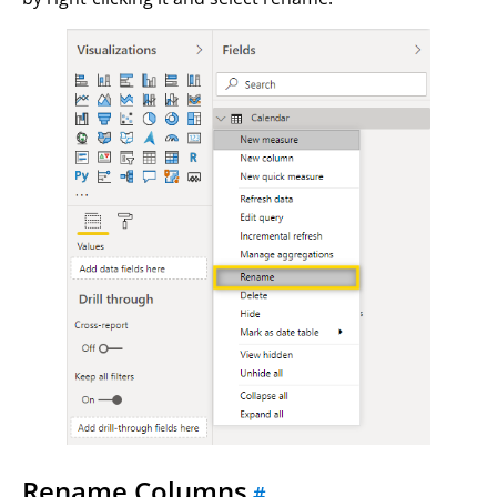
Rename Columns
#