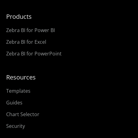
Products
Zebra BI for Power BI
Zebra BI for Excel
Zebra BI for PowerPoint
Resources
Templates
Guides
Chart Selector
Security