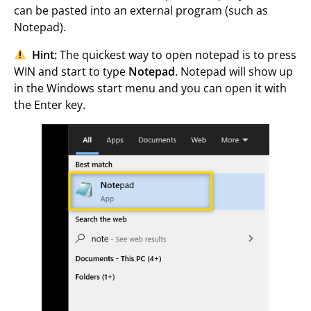
can be pasted into an external program (such as
Notepad).
Hint:
The quickest way to open notepad is to press
WIN and start to type
Notepad
. Notepad will show up
in the Windows start menu and you can open it with
the Enter key.