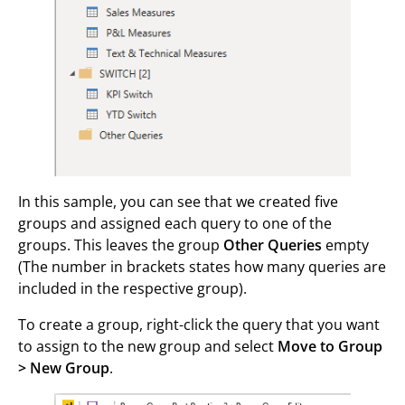
In this sample, you can see that we created five
groups and assigned each query to one of the
groups. This leaves the group
Other Queries
empty
(The number in brackets states how many queries are
included in the respective group).
To create a group, right-click the query that you want
to assign to the new group and select
Move to Group
> New Group
.