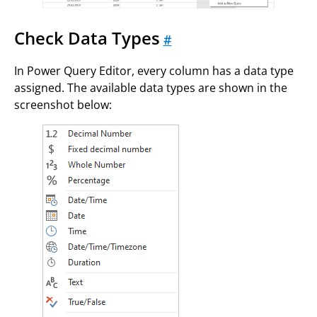
Check Data Types
#
In Power Query Editor, every column has a data type
assigned. The available data types are shown in the
screenshot below: