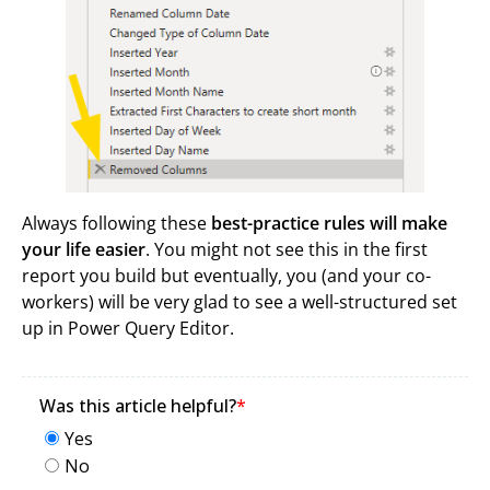
Always following these
best-practice rules will make
your life easier
. You might not see this in the first
report you build but eventually, you (and your co-
workers) will be very glad to see a well-structured set
up in Power Query Editor.