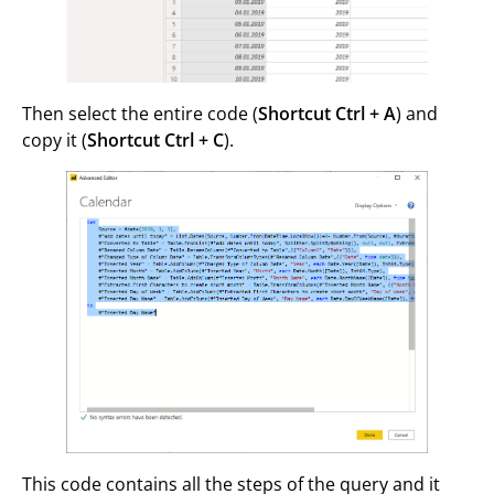
Then select the entire code (
Shortcut Ctrl + A
) and
copy it (
Shortcut Ctrl + C
).
This code contains all the steps of the query and it