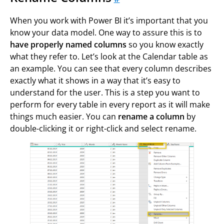
When you work with Power BI it’s important that you
know your data model. One way to assure this is to
have properly named columns
so you know exactly
what they refer to. Let’s look at the Calendar table as
an example. You can see that every column describes
exactly what it shows in a way that it’s easy to
understand for the user. This is a step you want to
perform for every table in every report as it will make
things much easier. You can
rename a column
by
double-clicking it or right-click and select rename.