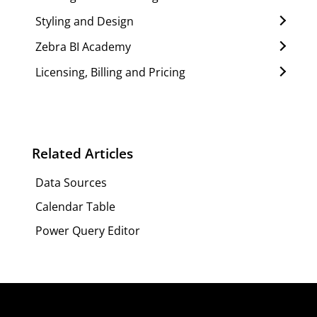
Styling and Design
Zebra BI Academy
Licensing, Billing and Pricing
Related Articles
Data Sources
Calendar Table
Power Query Editor