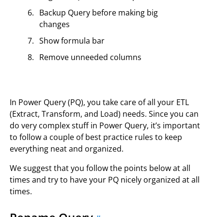
Backup Query before making big
changes
Show formula bar
Remove unneeded columns
In Power Query (PQ), you take care of all your ETL
(Extract, Transform, and Load) needs. Since you can
do very complex stuff in Power Query, it’s important
to follow a couple of best practice rules to keep
everything neat and organized.
We suggest that you follow the points below at all
times and try to have your PQ nicely organized at all
times.