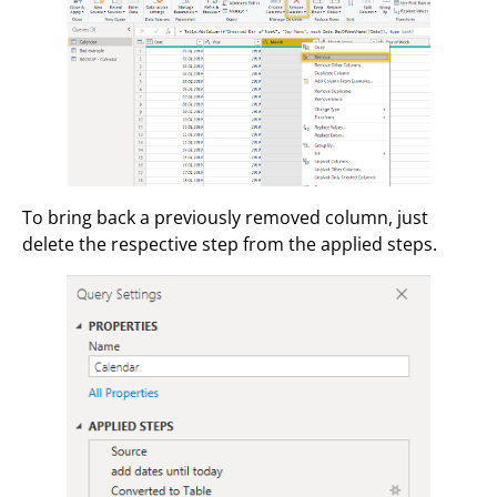
To bring back a previously removed column, just
delete the respective step from the applied steps.