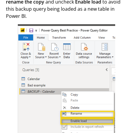
rename the copy
and uncheck
Enable load
to avoid
this backup query being loaded as a new table in
Power BI.