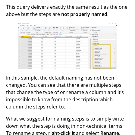
This query delivers exactly the same result as the one
above but the steps are
not properly named
.
In this sample, the default naming has not been
changed. You can see that there are multiple steps
that change the type of or rename a column and it’s
impossible to know from the description which
column the steps refer to.
What we suggest for naming steps is to simply write
down what the step is doing in non-technical terms.
To rename a step,
right-click it
and select
Rename
.