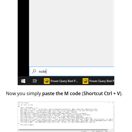
Now you simply
paste the M code
(
Shortcut Ctrl + V
).