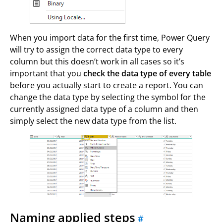
When you import data for the first time, Power Query
will try to assign the correct data type to every
column but this doesn’t work in all cases so it’s
important that you
check the data type of every table
before you actually start to create a report. You can
change the data type by selecting the symbol for the
currently assigned data type of a column and then
simply select the new data type from the list.
Naming applied steps
#