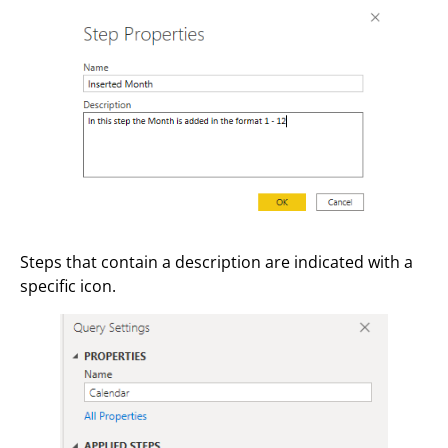
Steps that contain a description are indicated with a
specific icon.