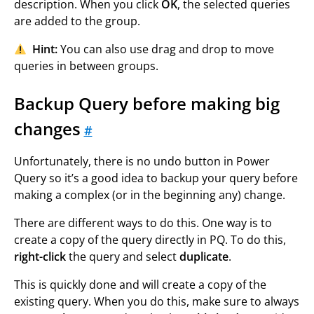
description. When you click
OK
, the selected queries
are added to the group.
Hint:
You can also use drag and drop to move
queries in between groups.
Backup Query before making big
changes
#
Unfortunately, there is no undo button in Power
Query so it’s a good idea to backup your query before
making a complex (or in the beginning any) change.
There are different ways to do this. One way is to
create a copy of the query directly in PQ. To do this,
right-click
the query and select
duplicate
.
This is quickly done and will create a copy of the
existing query. When you do this, make sure to always