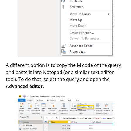
A different option is to copy the M code of the query
and paste it into Notepad (or a similar text editor
tool). To do that, select the query and open the
Advanced editor
.