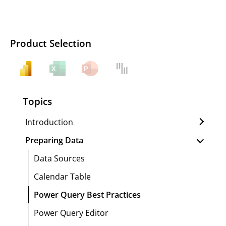
Product Selection
Topics
Introduction
Preparing Data
Data Sources
Calendar Table
Power Query Best Practices
Power Query Editor