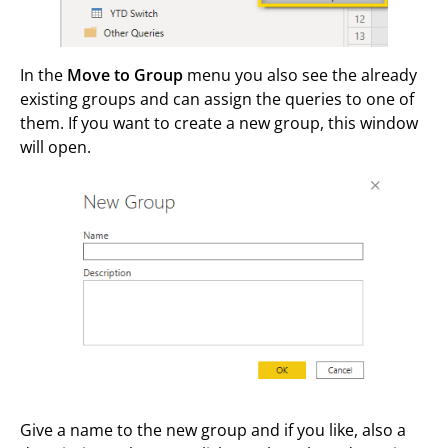
In the
Move to Group
menu you also see the already
existing groups and can assign the queries to one of
them. If you want to create a new group, this window
will open.
Give a name to the new group and if you like, also a