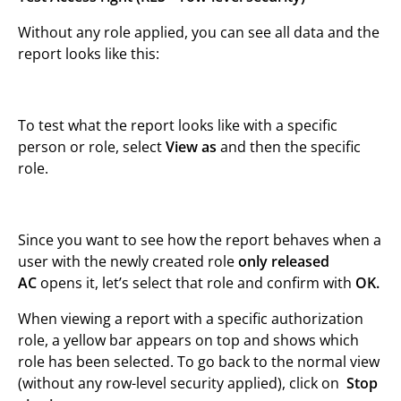
Without any role applied, you can see all data and the
report looks like this:
To test what the report looks like with a specific
person or role, select
View as
and then the specific
role.
Since you want to see how the report behaves when a
user with the newly created role
only released
AC
opens it, let’s select that role and confirm with
OK.
When viewing a report with a specific authorization
role, a yellow bar appears on top and shows which
role has been selected. To go back to the normal view
(without any row-level security applied), click on
Stop