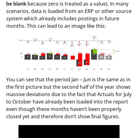
be blank
because zero is treated as a value). In many
scenarios, data is loaded from an ERP or other source
system which already includes postings in future
months. This can lead to an image like this:
You can see that the period Jan – Jun is the same as in
the first picture but the second half of the year shows
massive deviations due to the fact that Actuals for July
to October have already been loaded into the report
even though these months haven’t been properly
closed yet and therefore don’t show final figures.