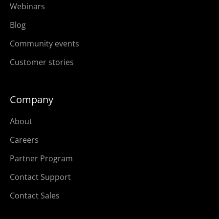
Webinars
Blog
Community events
Customer stories
Company
About
Careers
Partner Program
Contact Support
Contact Sales