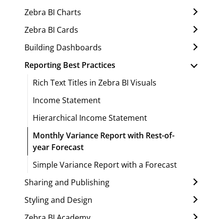
Zebra BI Charts
Zebra BI Cards
Building Dashboards
Reporting Best Practices
Rich Text Titles in Zebra BI Visuals
Income Statement
Hierarchical Income Statement
Monthly Variance Report with Rest-of-
year Forecast
Simple Variance Report with a Forecast
Sharing and Publishing
Styling and Design
Zebra BI Academy