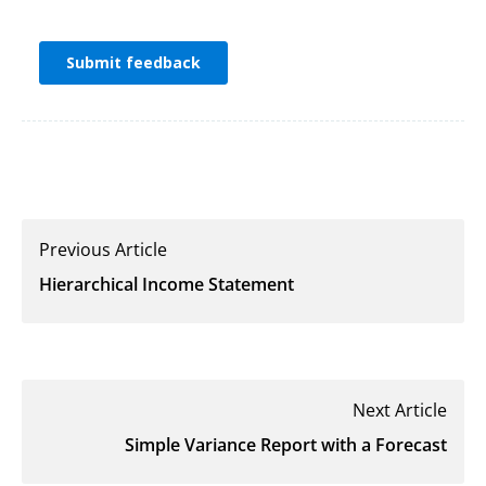
Previous Article
Hierarchical Income Statement
Next Article
Simple Variance Report with a Forecast