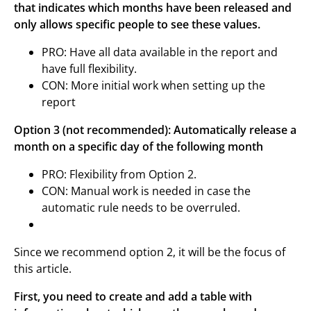
that indicates which months have been released and
only allows specific people to see these values.
PRO: Have all data available in the report and
have full flexibility.
CON: More initial work when setting up the
report
Option 3 (not recommended): Automatically release a
month on a specific day of the following month
PRO: Flexibility from Option 2.
CON: Manual work is needed in case the
automatic rule needs to be overruled.
Since we recommend option 2, it will be the focus of
this article.
First, you need to create and add a table with