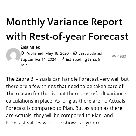
Monthly Variance Report
with Rest-of-year Forecast
Žiga Milek
Published: May 18, 2020
Last updated:
4980
September 11, 2024
Est. reading time: 6
min.
The Zebra BI visuals can handle Forecast very well but
there are a few things that need to be taken care of.
The reason for that is that there are default variance
calculations in place. As long as there are no Actuals,
Forecast is compared to Plan. But as soon as there
are Actuals, they will be compared to Plan, and
Forecast values won’t be shown anymore.