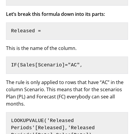
Let’s break this formula down into its parts:
Released =
This is the name of the column.
IF(Sales[Scenario]="AC",
The rule is only applied to rows that have “AC” in the
column Scenario. This means that for the scenarios
Plan (PL) and Forecast (FC) everybody can see all
months.
LOOKUPVALUE('Released 
Periods'[Released],'Released 