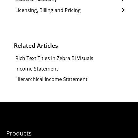
Licensing, Billing and Pricing
Related Articles
Rich Text Titles in Zebra BI Visuals
Income Statement
Hierarchical Income Statement
Products