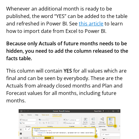
Whenever an additional month is ready to be
published, the word “YES” can be added to the table
and refreshed in Power BI. See
this article
to learn
how to import date from Excel to Power BI.
Because only Actuals of future months needs to be
hidden, you need to add the column released to the
facts table.
This column will contain
YES
for all values which are
final and can be seen by everybody. These are the
Actuals from already closed months and Plan and
Forecast values for all months, including future
months.