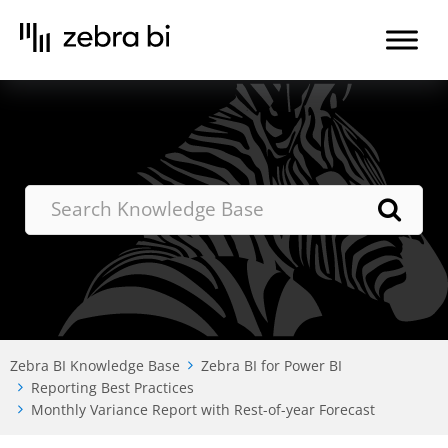
Skip
to
the
content
Zebra BI Knowledge Base
Zebra BI for Power BI
Reporting Best Practices
Monthly Variance Report with Rest-of-year Forecast