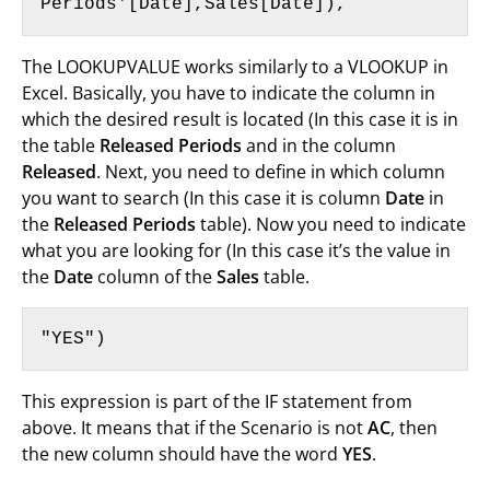
Periods'[Date],Sales[Date]),
The LOOKUPVALUE works similarly to a VLOOKUP in
Excel. Basically, you have to indicate the column in
which the desired result is located (In this case it is in
the table
Released Periods
and in the column
Released
. Next, you need to define in which column
you want to search (In this case it is column
Date
in
the
Released Periods
table). Now you need to indicate
what you are looking for (In this case it’s the value in
the
Date
column of the
Sales
table.
"YES")
This expression is part of the IF statement from
above. It means that if the Scenario is not
AC
, then
the new column should have the word
YES
.