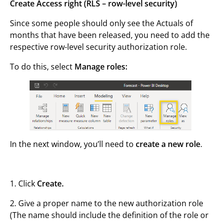
Create Access right (RLS – row-level security)
Since some people should only see the Actuals of
months that have been released, you need to add the
respective row-level security authorization role.
To do this, select
Manage roles:
In the next window, you’ll need to
create a new role
.
1. Click
Create.
2. Give a proper name to the new authorization role
(The name should include the definition of the role or