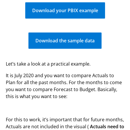
Download your PBIX example
Download the sample data
Let’s take a look at a practical example.
It is July 2020 and you want to compare Actuals to
Plan for all the past months. For the months to come
you want to compare Forecast to Budget. Basically,
this is what you want to see:
For this to work, it’s important that for future months,
Actuals are not included in the visual (
Actuals need to