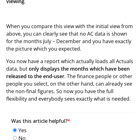
viewing
.
When you compare this view with the initial view from
above, you can clearly see that no AC data is shown
for the months July – December and you have exactly
the picture which you expected.
You now have a report which actually loads all Actuals
data, but
only displays the months which have been
released to the end-user
. The finance people or other
people you select, on the other hand, can already see
the non-final figures. So now you have the full
flexibility and everybody sees exactly what is needed.