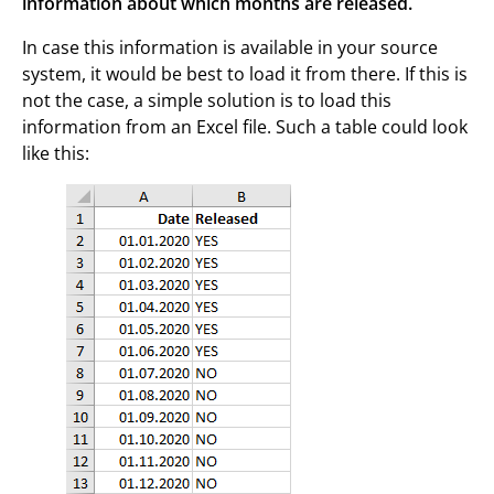
information about which months are released.
In case this information is available in your source
system, it would be best to load it from there. If this is
not the case, a simple solution is to load this
information from an Excel file. Such a table could look
like this: