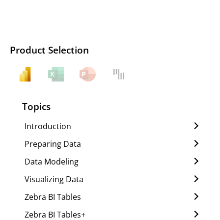
Product Selection
Topics
Introduction
Preparing Data
Data Modeling
Visualizing Data
Zebra BI Tables
Zebra BI Tables+