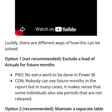
Luckily, there are different ways of how this can be
solved:
Option 1 (not recommended): Exclude a load of
Actuals for future months
PRO: No extra work to be done in Power BI
CON: Nobody can see future months in the
report but in many cases, it makes sense that
some individuals also see periods that are not
released.
Option 2 (recommended): Maintain a separate table