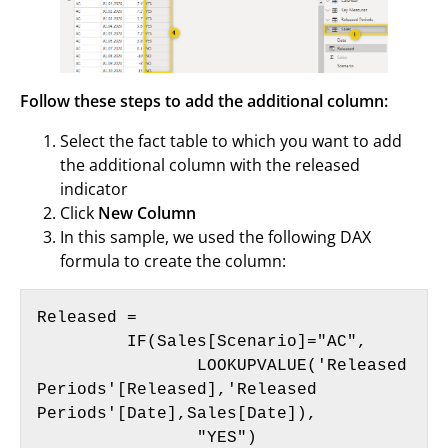
Follow these steps to add the additional column:
Select the fact table to which you want to add
the additional column with the released
indicator
Click
New Column
In this sample, we used the following DAX
formula to create the column:
Released =

	 IF(Sales[Scenario]="AC",

	 	LOOKUPVALUE('Released 
Periods'[Released],'Released 
Periods'[Date],Sales[Date]),

		"YES")