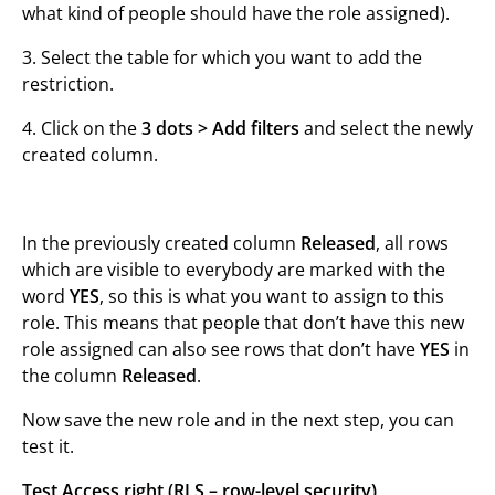
what kind of people should have the role assigned).
3. Select the table for which you want to add the
restriction.
4. Click on the
3 dots >
Add filters
and select the newly
created column.
In the previously created column
Released
, all rows
which are visible to everybody are marked with the
word
YES
, so this is what you want to assign to this
role. This means that people that don’t have this new
role assigned can also see rows that don’t have
YES
in
the column
Released
.
Now save the new role and in the next step, you can
test it.
Test Access right (RLS – row-level security)