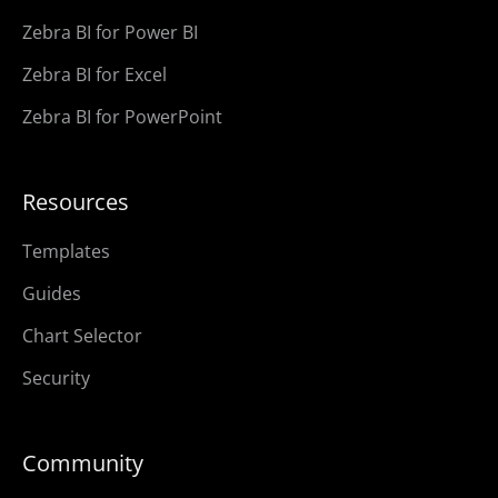
Zebra BI for Power BI
Zebra BI for Excel
Zebra BI for PowerPoint
Resources
Templates
Guides
Chart Selector
Security
Community