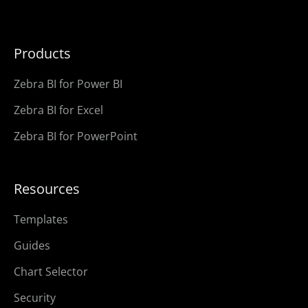
Products
Zebra BI for Power BI
Zebra BI for Excel
Zebra BI for PowerPoint
Resources
Templates
Guides
Chart Selector
Security