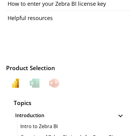
How to enter your Zebra BI license key
Helpful resources
Product Selection
Topics
Introduction
Intro to Zebra BI