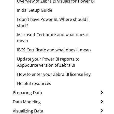
Overview of Zebra BI visuals for Power BI
Initial Setup Guide
I don't have Power BI. Where should I
start?
Microsoft Certificate and what does it
mean
IBCS Certificate and what does it mean
Update your Power BI reports to
AppSource version of Zebra BI
How to enter your Zebra BI license key
Helpful resources
Preparing Data
Data Modeling
Visualizing Data