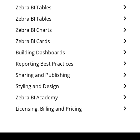
Zebra BI Tables
Zebra BI Tables+
Zebra BI Charts
Zebra BI Cards
Building Dashboards
Reporting Best Practices
Sharing and Publishing
Styling and Design
Zebra BI Academy
Licensing, Billing and Pricing