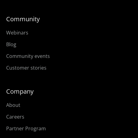
Community
Webinars
Blog
Community events
Customer stories
Company
About
Careers
Partner Program