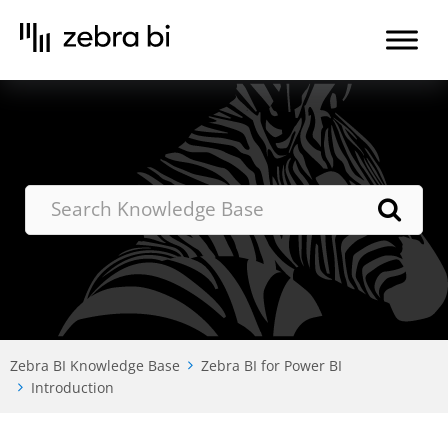
Skip
to
the
content
Zebra BI Knowledge Base
Zebra BI for Power BI
Introduction