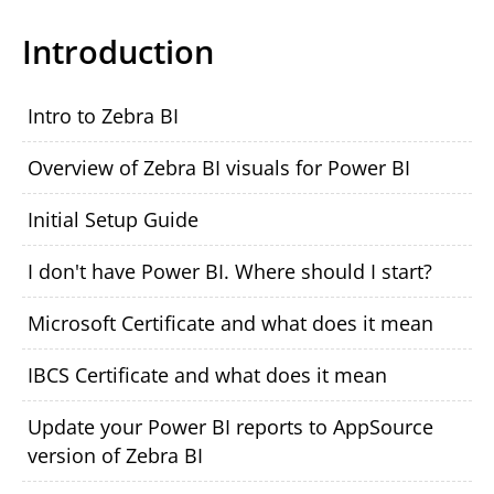
Introduction
Intro to Zebra BI
Overview of Zebra BI visuals for Power BI
Initial Setup Guide
I don't have Power BI. Where should I start?
Microsoft Certificate and what does it mean
IBCS Certificate and what does it mean
Update your Power BI reports to AppSource
version of Zebra BI