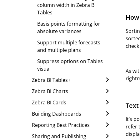
column width in Zebra BI
Tables
How 
Basis points formatting for
Sortin
absolute variances
sorted
Support multiple forecasts
check
and multiple plans
Suppress options on Tables
visual
As wi
right
Zebra BI Tables+
Zebra BI Charts
Zebra BI Cards
Text
Building Dashboards
It’s p
Reporting Best Practices
refer 
displa
Sharing and Publishing