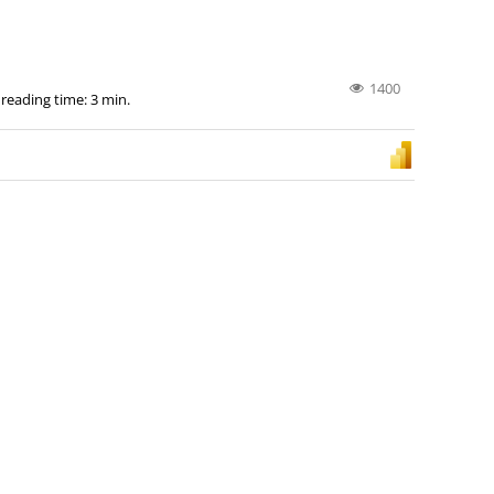
1400
 reading time: 3 min.