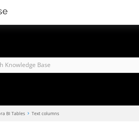
ra BI Tables
Text columns