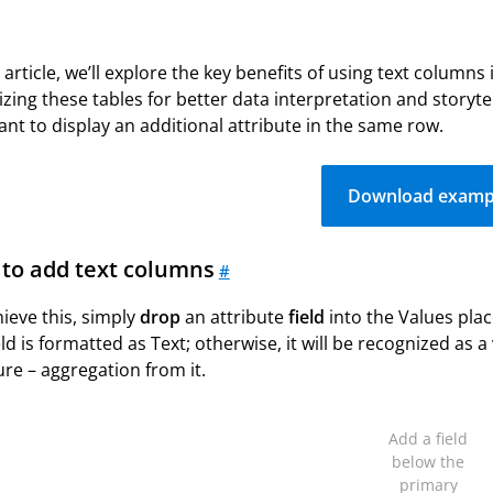
s article, we’ll explore the key benefits of using text columns
zing these tables for better data interpretation and story
nt to display an additional attribute in the same row.
Download examp
to add text columns
#
ieve this, simply
drop
an attribute
field
into the Values pla
eld is formatted as Text; otherwise, it will be recognized as a
re – aggregation from it.
Add a field
below the
primary