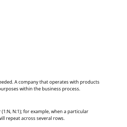
 needed. A company that operates with products
t purposes within the business process.
r
(1:N, N:1); for example, when a particular
ill repeat across several rows.