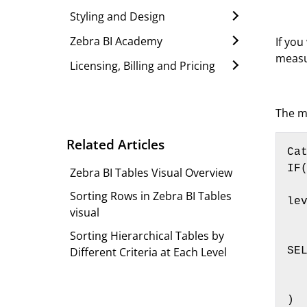
Styling and Design
Zebra BI Academy
If you
measu
Licensing, Billing and Pricing
The m
Related Articles
Cat
IF(
Zebra BI Tables Visual Overview
    ISINSCOPE(Customers[Customer]), SELECTEDVALUE(Customer
Sorting Rows in Zebra BI Tables
lev
visual
    I
Sorting Hierarchical Tables by
        ISINSCOPE
Different Criteria at Each Level
SE
     
    
)