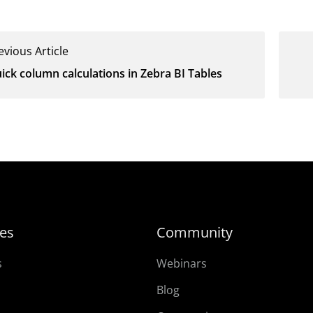
evious Article
ick column calculations in Zebra BI Tables
es
Community
s
Webinars
Blog