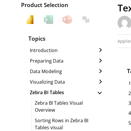
Product Selection
Te
Topics
Applies
Introduction
Preparing Data
T
Data Modeling
Visualizing Data
Zebra BI Tables
Zebra BI Tables Visual
Overview
Sorting Rows in Zebra BI
Tables visual