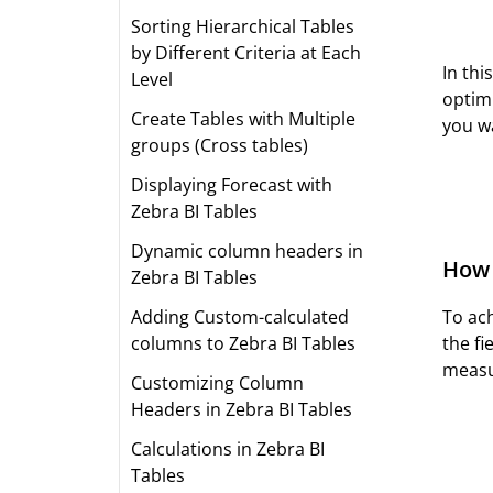
Sorting Hierarchical Tables
by Different Criteria at Each
In thi
Level
optimi
Create Tables with Multiple
you wa
groups (Cross tables)
Displaying Forecast with
Zebra BI Tables
Dynamic column headers in
How 
Zebra BI Tables
To ach
Adding Custom-calculated
the fi
columns to Zebra BI Tables
measu
Customizing Column
Headers in Zebra BI Tables
Calculations in Zebra BI
Tables