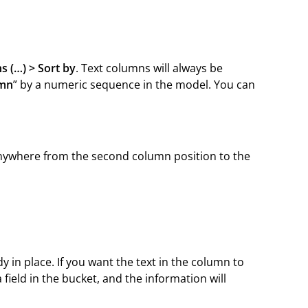
s (…) > Sort by
. Text columns will always be
umn
” by a numeric sequence in the model. You can
ywhere from the second column position to the
y in place. If you want the text in the column to
 field in the bucket, and the information will