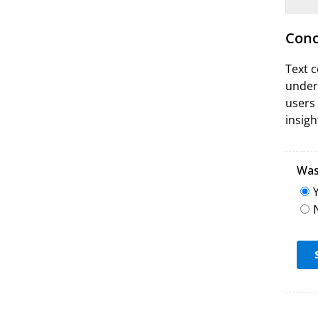
Conc
Text c
unders
users 
insigh