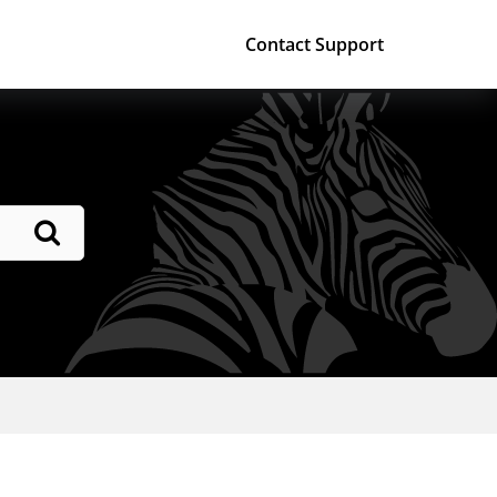
Contact Support