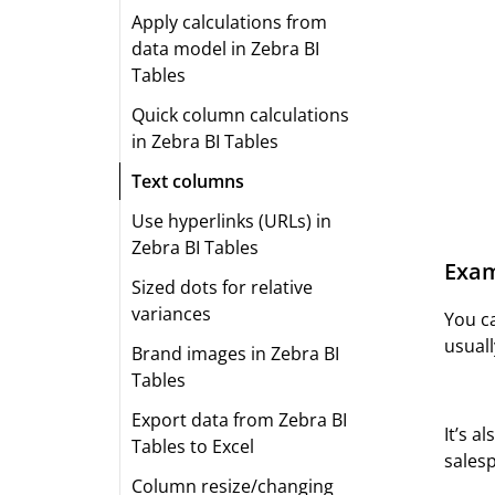
Apply calculations from
data model in Zebra BI
Tables
Quick column calculations
in Zebra BI Tables
Text columns
Use hyperlinks (URLs) in
Zebra BI Tables
Exam
Sized dots for relative
variances
You c
usuall
Brand images in Zebra BI
Tables
Export data from Zebra BI
It’s a
Tables to Excel
salesp
Column resize/changing