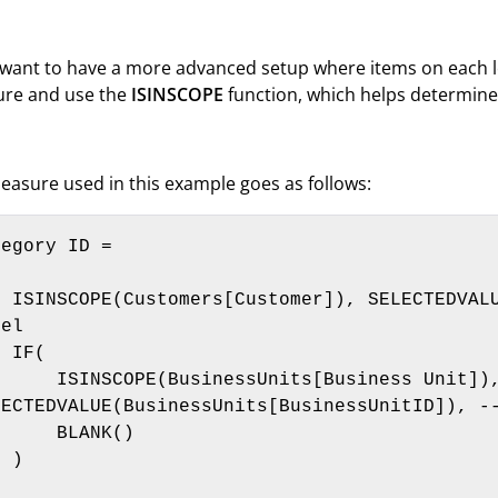
 want to have a more advanced setup where items on each le
re and use the
ISINSCOPE
function, which helps determine 
easure used in this example goes as follows:
egory ID = 



s[CustomerID]), --top 
el

F(

(BusinessUnits[Business Unit]), 
LECTEDVALUE(BusinessUnits[BusinessUnitID]), --
   BLANK()

)
