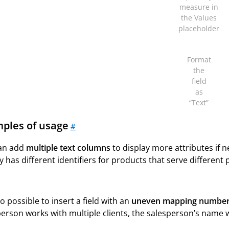
measure in
the Values
placeholder
Format
the
field
as
“Text”
ples of usage
#
an add
multiple text columns
to display more attributes if
y has different identifiers for products that serve differen
lso possible to insert a field with an
uneven mapping numbe
erson works with multiple clients, the salesperson’s name w