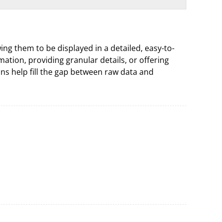
ing them to be displayed in a detailed, easy-to-
tion, providing granular details, or offering
umns help fill the gap between raw data and