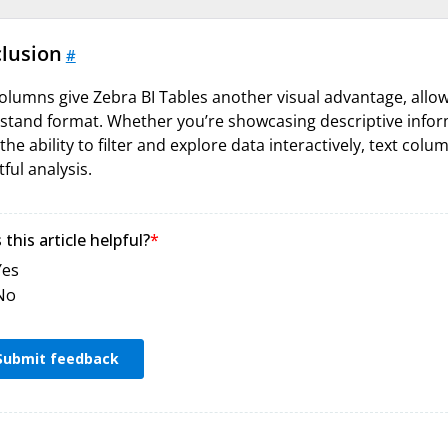
lusion
#
olumns give Zebra BI Tables another visual advantage, allow
tand format. Whether you’re showcasing descriptive informa
the ability to filter and explore data interactively, text col
tful analysis.