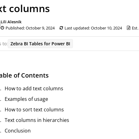
xt columns
Lili Alesnik
Published: October 9, 2024
Last updated: October 10, 2024
Est.
 to:
Zebra BI Tables for Power BI
able of Contents
How to add text columns
Examples of usage
How to sort text columns
Text columns in hierarchies
Conclusion