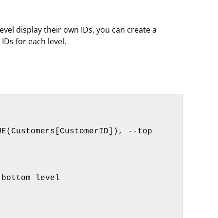
vel display their own IDs, you can create a
IDs for each level.
bottom level
