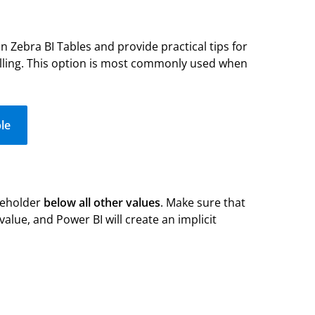
 in Zebra BI Tables and provide practical tips for
telling. This option is most commonly used when
le
ceholder
below all other values
. Make sure that
 value, and Power BI will create an implicit