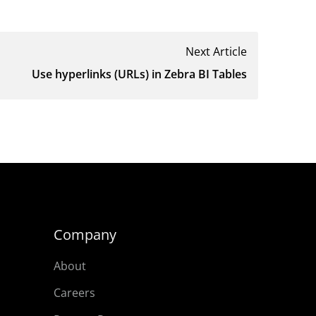
Next Article
Use hyperlinks (URLs) in Zebra BI Tables
Company
About
Careers