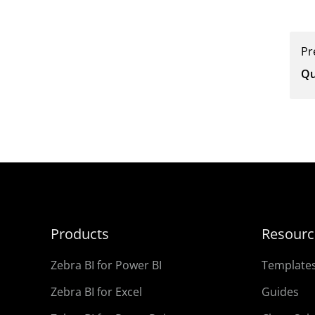
Pr
Qu
Products
Resourc
Zebra BI for Power BI
Template
Zebra BI for Excel
Guides