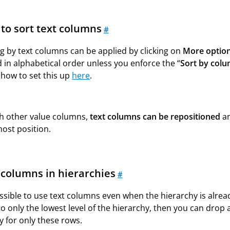
to sort text columns
#
g by text columns can be applied by clicking on
More option
 in alphabetical order unless you enforce the “
Sort by col
 how to set this up
here
.
th other value columns,
text columns can be repositioned
an
most
position.
 columns in hierarchies
#
ossible to use text columns even when the hierarchy is alread
to only the lowest level of the hierarchy, then you can drop a
y for only these rows.